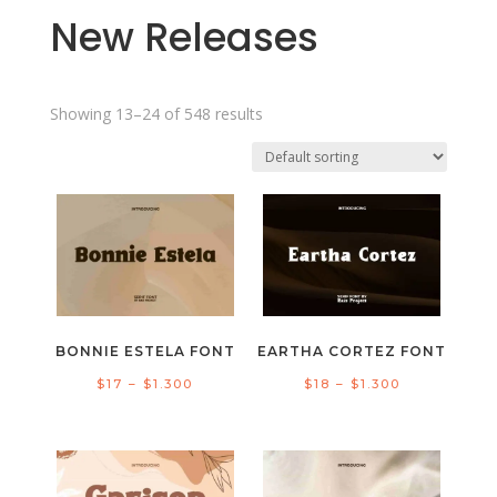
New Releases
Showing 13–24 of 548 results
BONNIE ESTELA FONT
EARTHA CORTEZ FONT
Price
Price
$
17
–
$
1.300
$
18
–
$
1.300
range:
range:
$17
$18
through
through