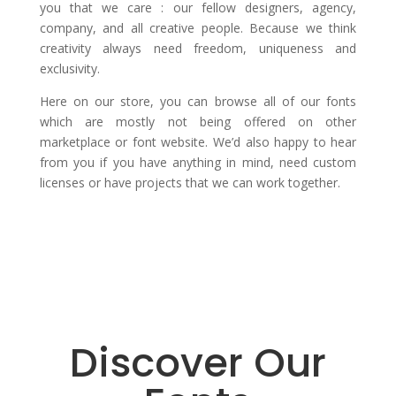
you that we care : our fellow designers, agency,
company, and all creative people. Because we think
creativity always need freedom, uniqueness and
exclusivity.
Here on our store, you can browse all of our fonts
which are mostly not being offered on other
marketplace or font website. We’d also happy to hear
from you if you have anything in mind, need custom
licenses or have projects that we can work together.
Discover Our