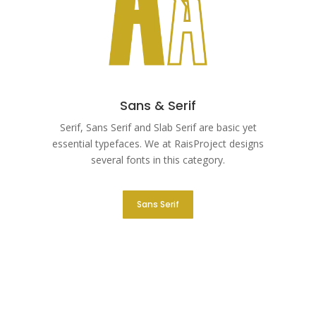
Sans & Serif
Serif, Sans Serif and Slab Serif are basic yet
essential typefaces. We at RaisProject designs
several fonts in this category.
Sans Serif