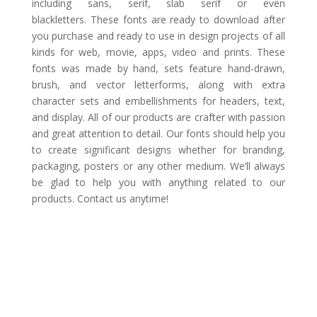
including sans, serif, slab serif or even
blackletters. These fonts are ready to download after
you purchase and ready to use in design projects of all
kinds for web, movie, apps, video and prints. These
fonts was made by hand, sets feature hand-drawn,
brush, and vector letterforms, along with extra
character sets and embellishments for headers, text,
and display. All of our products are crafter with passion
and great attention to detail. Our fonts should help you
to create significant designs whether for branding,
packaging, posters or any other medium. We’ll always
be glad to help you with anything related to our
products. Contact us anytime!