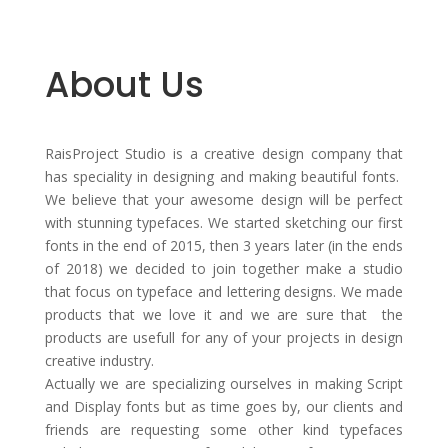
About Us
RaisProject Studio is a creative design company that
has speciality in designing and making beautiful fonts.
We believe that your awesome design will be perfect
with stunning typefaces. We started sketching our first
fonts in the end of 2015, then 3 years later (in the ends
of 2018) we decided to join together make a studio
that focus on typeface and lettering designs. We made
products that we love it and we are sure that the
products are usefull for any of your projects in design
creative industry.
Actually we are specializing ourselves in making Script
and Display fonts but as time goes by, our clients and
friends are requesting some other kind typefaces