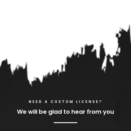
NEED A CUSTOM LICENSE?
We will be glad to hear from you