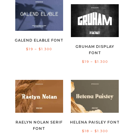
$17
through
through
$1.300
$1.300
GALEND ELABLE FONT
GRUHAM DISPLAY
Price
$
19
–
$
1.300
FONT
range:
Price
$
19
–
$
1.300
$19
range:
through
$19
$1.300
through
$1.300
RAELYN NOLAN SERIF
HELENA PAISLEY FONT
FONT
Price
$
18
–
$
1.300