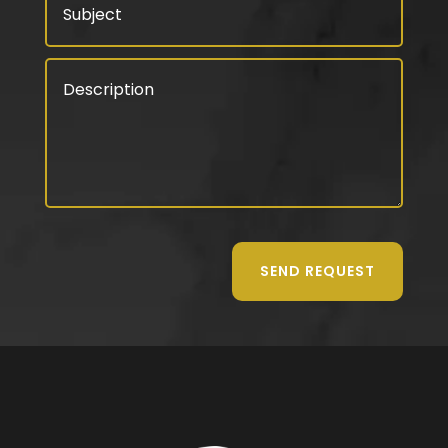
SEND REQUEST