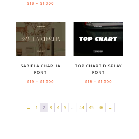
Price
$
18
–
$
1.300
range:
range:
$18
$18
through
through
$1.300
$1.300
SABIELA CHARLIA
TOP CHART DISPLAY
FONT
FONT
Price
Price
$
19
–
$
1.300
$
18
–
$
1.300
range:
range:
$19
$18
through
through
←
1
2
3
4
5
…
44
45
46
→
$1.300
$1.300