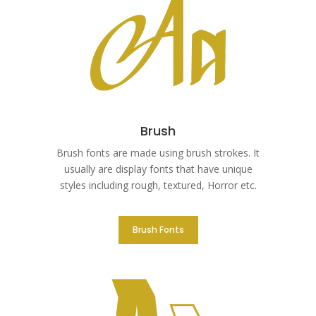
Brush
Brush fonts are made using brush strokes. It
usually are display fonts that have unique
styles including rough, textured, Horror etc.
Brush Fonts