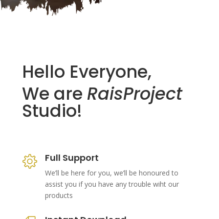
Hello Everyone,
We are
RaisProject
Studio!
Full Support
We’ll be here for you, we’ll be honoured to
assist you if you have any trouble wiht our
products