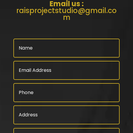
Email us :
raisprojectstudio@gmail.co
m