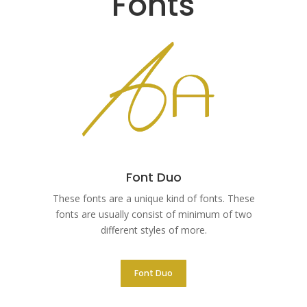
Fonts
Font Duo
These fonts are a unique kind of fonts. These
fonts are usually consist of minimum of two
different styles of more.
Font Duo