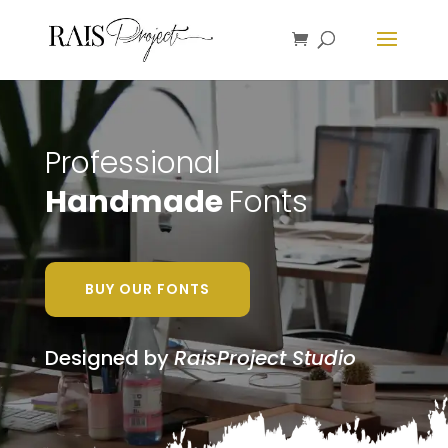
Professional
Handmade
Fonts
BUY OUR FONTS
Designed by
RaisProject Studio