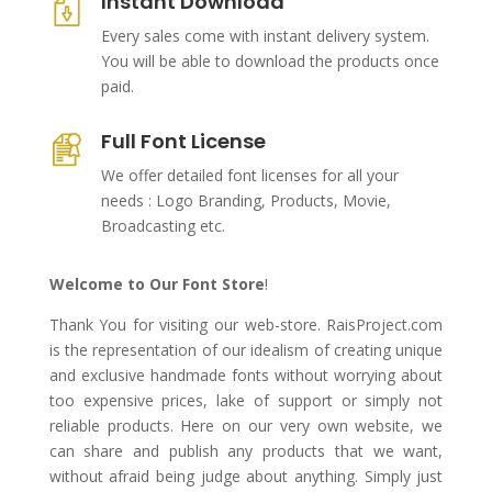
Instant Download
Every sales come with instant delivery system.
You will be able to download the products once
paid.
Full Font License
We offer detailed font licenses for all your
needs : Logo Branding, Products, Movie,
Broadcasting etc.
Welcome to Our Font Store
!
Thank You for visiting our web-store. RaisProject.com
is the representation of our idealism of creating unique
and exclusive handmade fonts without worrying about
too expensive prices, lake of support or simply not
reliable products. Here on our very own website, we
can share and publish any products that we want,
without afraid being judge about anything. Simply just