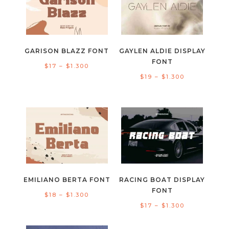
$1.300
$1.300
GARISON BLAZZ FONT
GAYLEN ALDIE DISPLAY
FONT
Price
$
17
–
$
1.300
Price
$
19
–
$
1.300
range:
range:
$17
$19
through
through
$1.300
$1.300
EMILIANO BERTA FONT
RACING BOAT DISPLAY
FONT
Price
$
18
–
$
1.300
Price
$
17
–
$
1.300
range:
range:
$18