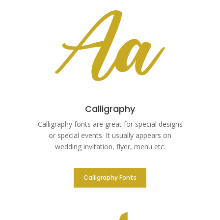
Calligraphy
Calligraphy fonts are great for special designs
or special events. It usually appears on
wedding invitation, flyer, menu etc.
Calligraphy Fonts