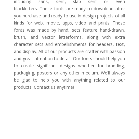
including sans, serif, slab serif or even
blackletters. These fonts are ready to download after
you purchase and ready to use in design projects of all
kinds for web, movie, apps, video and prints. These
fonts was made by hand, sets feature hand-drawn,
brush, and vector letterforms, along with extra
character sets and embellishments for headers, text,
and display. All of our products are crafter with passion
and great attention to detail. Our fonts should help you
to create significant designs whether for branding,
packaging, posters or any other medium. We’ll always
be glad to help you with anything related to our
products. Contact us anytime!