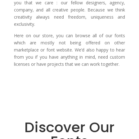
you that we care : our fellow designers, agency,
company, and all creative people. Because we think
creativity always need freedom, uniqueness and
exclusivity.
Here on our store, you can browse all of our fonts
which are mostly not being offered on other
marketplace or font website. We’d also happy to hear
from you if you have anything in mind, need custom
licenses or have projects that we can work together.
Discover Our