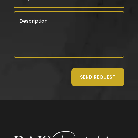
SEND REQUEST