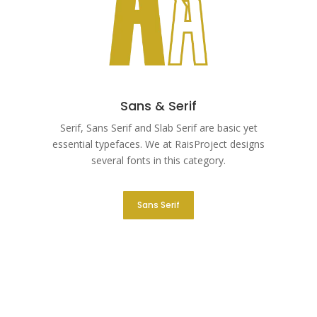
Sans & Serif
Serif, Sans Serif and Slab Serif are basic yet
essential typefaces. We at RaisProject designs
several fonts in this category.
Sans Serif