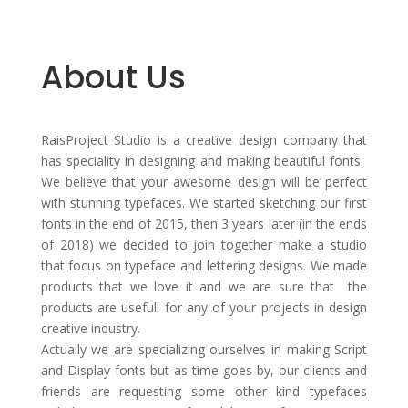
About Us
RaisProject Studio is a creative design company that
has speciality in designing and making beautiful fonts.
We believe that your awesome design will be perfect
with stunning typefaces. We started sketching our first
fonts in the end of 2015, then 3 years later (in the ends
of 2018) we decided to join together make a studio
that focus on typeface and lettering designs. We made
products that we love it and we are sure that the
products are usefull for any of your projects in design
creative industry.
Actually we are specializing ourselves in making Script
and Display fonts but as time goes by, our clients and
friends are requesting some other kind typefaces