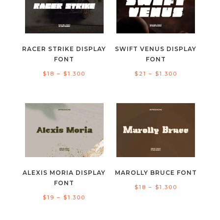
$1.300
$1.300
RACER STRIKE DISPLAY
SWIFT VENUS DISPLAY
FONT
FONT
Price
Price
$
18
–
$
1.300
$
21
–
$
1.300
range:
range:
$18
$21
through
through
$1.300
$1.300
ALEXIS MORIA DISPLAY
MAROLLY BRUCE FONT
FONT
Price
$
18
–
$
1.300
Price
$
19
–
$
1.300
range:
range:
$18