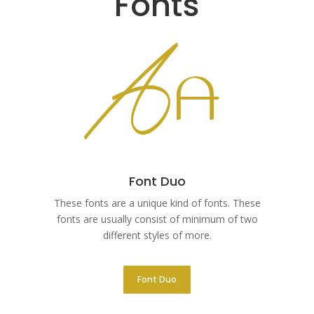
Fonts
Font Duo
These fonts are a unique kind of fonts. These
fonts are usually consist of minimum of two
different styles of more.
Font Duo