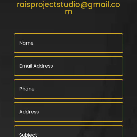
raisprojectstudio@gmail.co
m