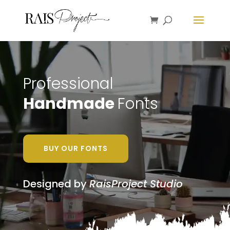
Professional
Handmade
Fonts
BUY OUR FONTS
Designed by
RaisProject Studio