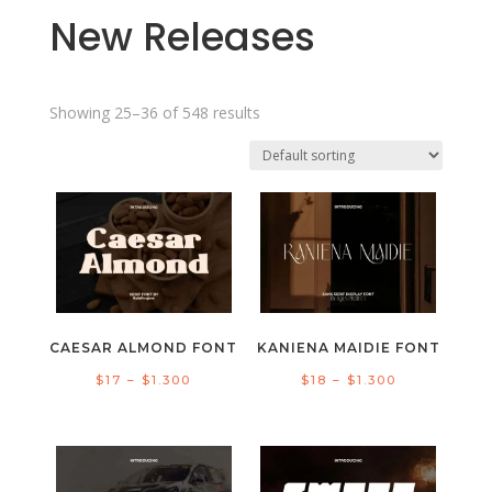
New Releases
Showing 25–36 of 548 results
CAESAR ALMOND FONT
KANIENA MAIDIE FONT
Price
Price
$
17
–
$
1.300
$
18
–
$
1.300
range:
range:
$17
$18
through
through