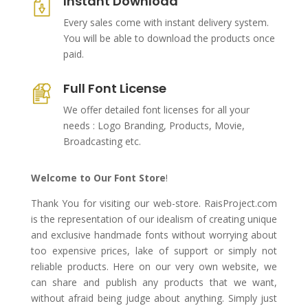
Instant Download
Every sales come with instant delivery system.
You will be able to download the products once
paid.
Full Font License
We offer detailed font licenses for all your
needs : Logo Branding, Products, Movie,
Broadcasting etc.
Welcome to Our Font Store
!
Thank You for visiting our web-store. RaisProject.com
is the representation of our idealism of creating unique
and exclusive handmade fonts without worrying about
too expensive prices, lake of support or simply not
reliable products. Here on our very own website, we
can share and publish any products that we want,
without afraid being judge about anything. Simply just