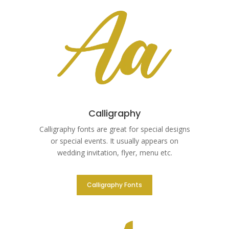
Calligraphy
Calligraphy fonts are great for special designs
or special events. It usually appears on
wedding invitation, flyer, menu etc.
Calligraphy Fonts