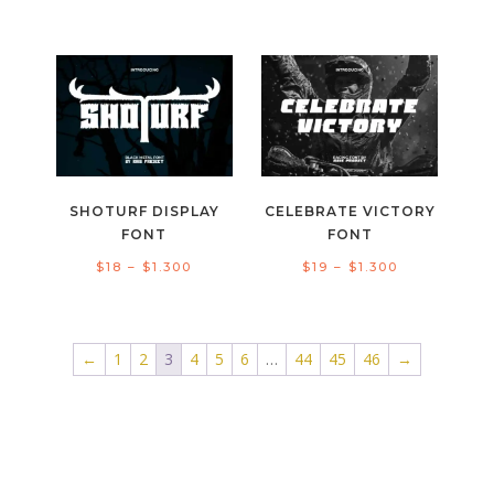
range:
range:
$20
$19
through
through
$1.300
$1.300
SHOTURF DISPLAY
CELEBRATE VICTORY
FONT
FONT
Price
Price
$
18
–
$
1.300
$
19
–
$
1.300
range:
range:
$18
$19
through
through
←
1
2
3
4
5
6
…
44
45
46
→
$1.300
$1.300