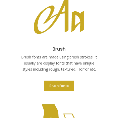
Brush
Brush fonts are made using brush strokes. It
usually are display fonts that have unique
styles including rough, textured, Horror etc.
Brush Fonts