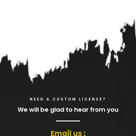
NEED A CUSTOM LICENSE?
We will be glad to hear from you
Email us :