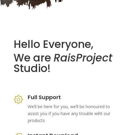
Hello Everyone,
We are
RaisProject
Studio!
Full Support
We’ll be here for you, we’ll be honoured to
assist you if you have any trouble wiht our
products