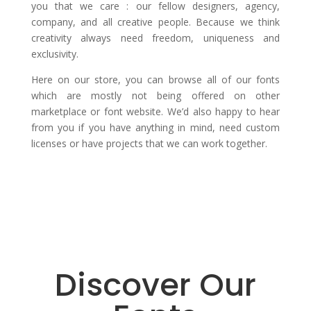
you that we care : our fellow designers, agency,
company, and all creative people. Because we think
creativity always need freedom, uniqueness and
exclusivity.
Here on our store, you can browse all of our fonts
which are mostly not being offered on other
marketplace or font website. We’d also happy to hear
from you if you have anything in mind, need custom
licenses or have projects that we can work together.
Discover Our