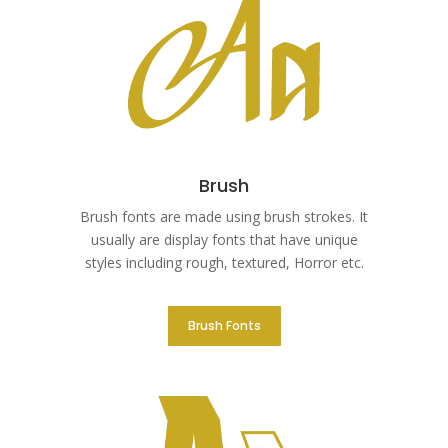
Brush
Brush fonts are made using brush strokes. It
usually are display fonts that have unique
styles including rough, textured, Horror etc.
Brush Fonts