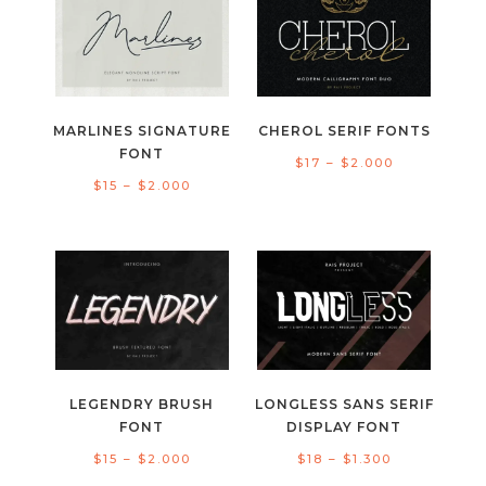
$2.000
$2.000
MARLINES SIGNATURE
CHEROL SERIF FONTS
FONT
Price
$
17
–
$
2.000
Price
$
15
–
$
2.000
range:
range:
$17
$15
through
through
$2.000
$2.000
LEGENDRY BRUSH
LONGLESS SANS SERIF
FONT
DISPLAY FONT
Price
Price
$
15
–
$
2.000
$
18
–
$
1.300