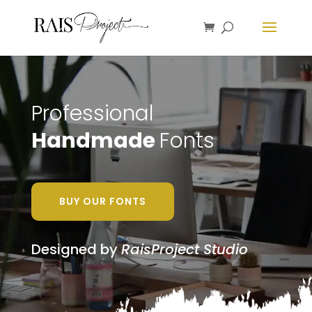
Professional
Handmade
Fonts
BUY OUR FONTS
Designed by
RaisProject Studio