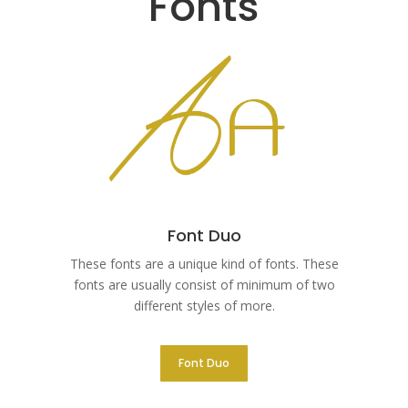
Fonts
Font Duo
These fonts are a unique kind of fonts. These
fonts are usually consist of minimum of two
different styles of more.
Font Duo