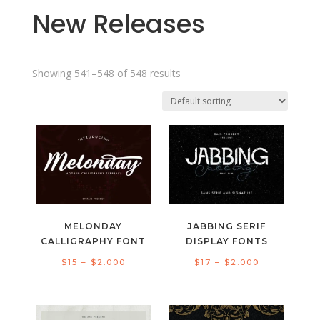
New Releases
Showing 541–548 of 548 results
MELONDAY
JABBING SERIF
CALLIGRAPHY FONT
DISPLAY FONTS
Price
Price
$
15
–
$
2.000
$
17
–
$
2.000
range:
range:
$15
$17
through
through