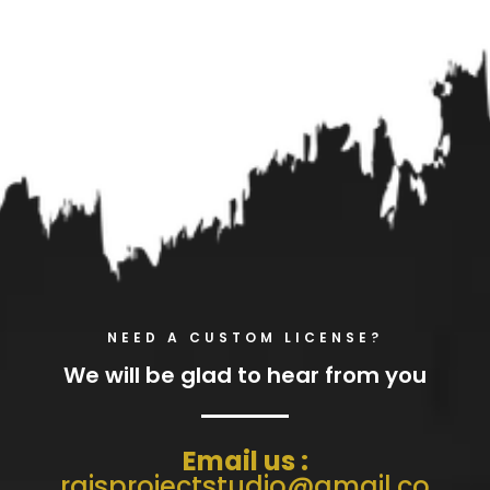
NEED A CUSTOM LICENSE?
We will be glad to hear from you
Email us :
raisprojectstudio@gmail.co