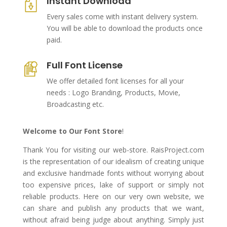
Instant Download
Every sales come with instant delivery system.
You will be able to download the products once
paid.
Full Font License
We offer detailed font licenses for all your
needs : Logo Branding, Products, Movie,
Broadcasting etc.
Welcome to Our Font Store
!
Thank You for visiting our web-store. RaisProject.com
is the representation of our idealism of creating unique
and exclusive handmade fonts without worrying about
too expensive prices, lake of support or simply not
reliable products. Here on our very own website, we
can share and publish any products that we want,
without afraid being judge about anything. Simply just