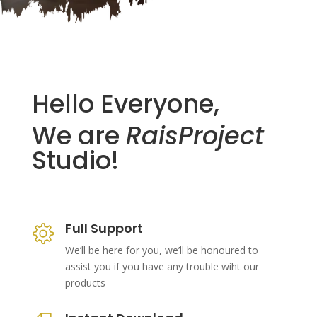
Hello Everyone,
We are
RaisProject
Studio!
Full Support
We’ll be here for you, we’ll be honoured to
assist you if you have any trouble wiht our
products