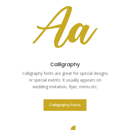
Calligraphy
Calligraphy fonts are great for special designs
or special events. It usually appears on
wedding invitation, flyer, menu etc.
Calligraphy Fonts