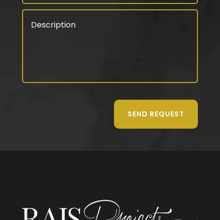
SEND REQUEST