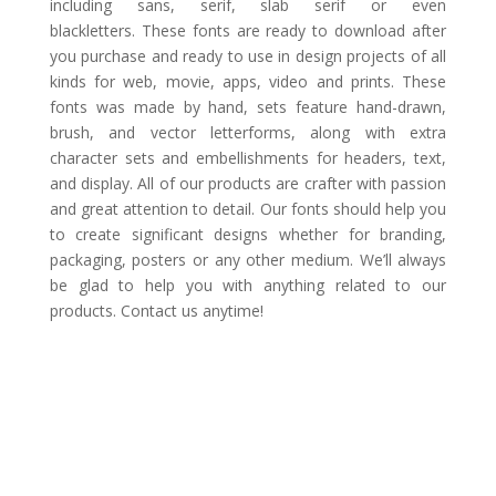
including sans, serif, slab serif or even
blackletters. These fonts are ready to download after
you purchase and ready to use in design projects of all
kinds for web, movie, apps, video and prints. These
fonts was made by hand, sets feature hand-drawn,
brush, and vector letterforms, along with extra
character sets and embellishments for headers, text,
and display. All of our products are crafter with passion
and great attention to detail. Our fonts should help you
to create significant designs whether for branding,
packaging, posters or any other medium. We’ll always
be glad to help you with anything related to our
products. Contact us anytime!