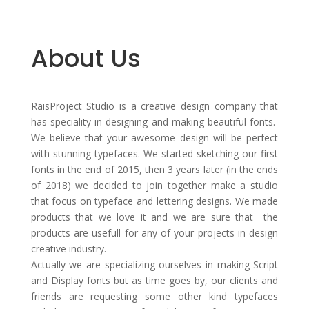
About Us
RaisProject Studio is a creative design company that
has speciality in designing and making beautiful fonts.
We believe that your awesome design will be perfect
with stunning typefaces. We started sketching our first
fonts in the end of 2015, then 3 years later (in the ends
of 2018) we decided to join together make a studio
that focus on typeface and lettering designs. We made
products that we love it and we are sure that the
products are usefull for any of your projects in design
creative industry.
Actually we are specializing ourselves in making Script
and Display fonts but as time goes by, our clients and
friends are requesting some other kind typefaces