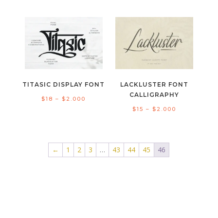
range:
range:
$15
$18
through
through
$2.000
$1.300
TITASIC DISPLAY FONT
LACKLUSTER FONT
CALLIGRAPHY
Price
$
18
–
$
2.000
Price
$
15
–
$
2.000
range:
range:
$18
$15
through
through
←
1
2
3
…
43
44
45
46
$2.000
$2.000