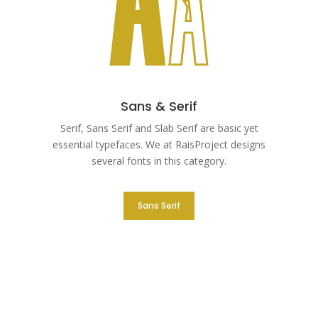
Sans & Serif
Serif, Sans Serif and Slab Serif are basic yet
essential typefaces. We at RaisProject designs
several fonts in this category.
Sans Serif