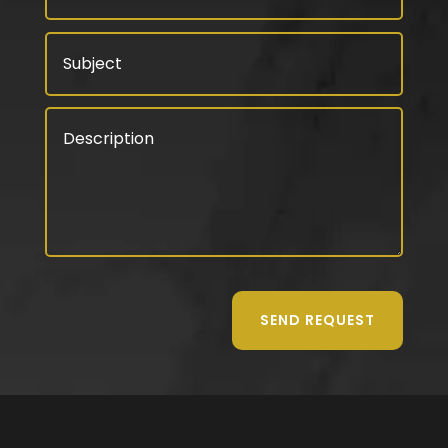
SEND REQUEST