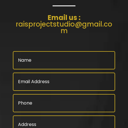
Email us :
raisprojectstudio@gmail.co
m