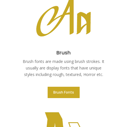
Brush
Brush fonts are made using brush strokes. It
usually are display fonts that have unique
styles including rough, textured, Horror etc.
Brush Fonts