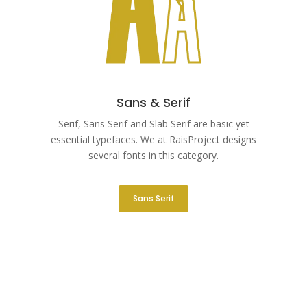
Sans & Serif
Serif, Sans Serif and Slab Serif are basic yet
essential typefaces. We at RaisProject designs
several fonts in this category.
Sans Serif