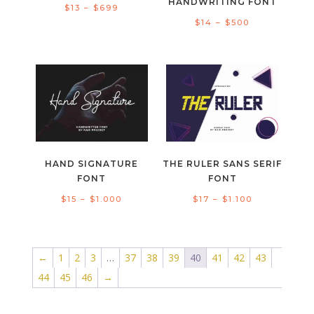
HANDWRITING FONT
Price
$
13
–
$
699
Price
$
14
–
$
500
range:
range:
$13
$14
through
through
$699
$500
HAND SIGNATURE
THE RULER SANS SERIF
FONT
FONT
Price
Price
$
15
–
$
1.000
$
17
–
$
1.100
range:
range:
$15
$17
through
through
←
1
2
3
…
37
38
39
40
41
42
43
$1.000
$1.100
44
45
46
→