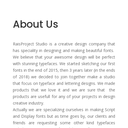
About Us
RaisProject Studio is a creative design company that
has speciality in designing and making beautiful fonts.
We believe that your awesome design will be perfect
with stunning typefaces. We started sketching our first
fonts in the end of 2015, then 3 years later (in the ends
of 2018) we decided to join together make a studio
that focus on typeface and lettering designs. We made
products that we love it and we are sure that the
products are usefull for any of your projects in design
creative industry.
Actually we are specializing ourselves in making Script
and Display fonts but as time goes by, our clients and
friends are requesting some other kind typefaces