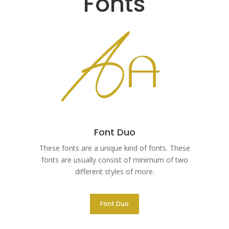
Fonts
Font Duo
These fonts are a unique kind of fonts. These
fonts are usually consist of minimum of two
different styles of more.
Font Duo