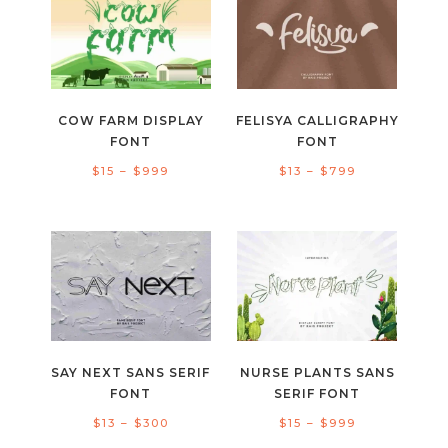
$1.000
$999
COW FARM DISPLAY
FELISYA CALLIGRAPHY
FONT
FONT
Price
Price
$
15
–
$
999
$
13
–
$
799
range:
range:
$15
$13
through
through
$999
$799
SAY NEXT SANS SERIF
NURSE PLANTS SANS
FONT
SERIF FONT
Price
Price
$
13
–
$
300
$
15
–
$
999