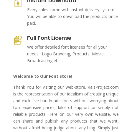
Instant Download
Every sales come with instant delivery system.
You will be able to download the products once
paid.
Full Font License
We offer detailed font licenses for all your
needs : Logo Branding, Products, Movie,
Broadcasting etc.
Welcome to Our Font Store
!
Thank You for visiting our web-store. RaisProject.com
is the representation of our idealism of creating unique
and exclusive handmade fonts without worrying about
too expensive prices, lake of support or simply not
reliable products. Here on our very own website, we
can share and publish any products that we want,
without afraid being judge about anything. Simply just