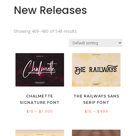
New Releases
Showing 469–480 of 548 results
CHALMETTE
THE RAILWAYS SANS
SIGNATURE FONT
SERIF FONT
Price
Price
$
15
–
$
1.000
$
15
–
$
999
range:
range:
$15
$15
through
through