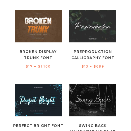
range:
range:
$13
$15
through
through
$300
$999
BROKEN DISPLAY
PREPRODUCTION
TRUNK FONT
CALLIGRAPHY FONT
Price
Price
$
17
–
$
1.100
$
13
–
$
699
range:
range:
$17
$13
through
through
$1.100
$699
PERFECT BRIGHT FONT
SWING BACK