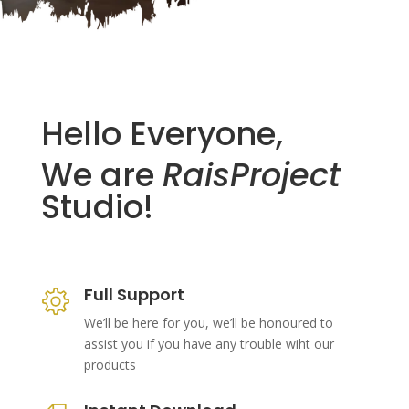
Hello Everyone,
We are
RaisProject
Studio!
Full Support
We’ll be here for you, we’ll be honoured to
assist you if you have any trouble wiht our
products