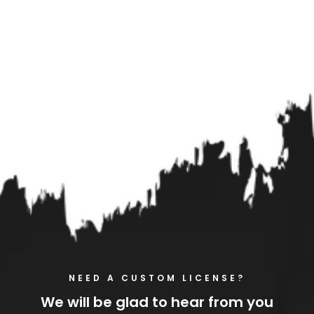
NEED A CUSTOM LICENSE?
We will be glad to hear from you