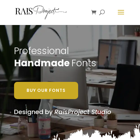
Professional
Handmade
Fonts
BUY OUR FONTS
Designed by
RaisProject Studio