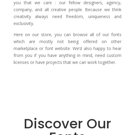
you that we care : our fellow designers, agency,
company, and all creative people. Because we think
creativity always need freedom, uniqueness and
exclusivity.
Here on our store, you can browse all of our fonts
which are mostly not being offered on other
marketplace or font website. We’d also happy to hear
from you if you have anything in mind, need custom
licenses or have projects that we can work together.
Discover Our