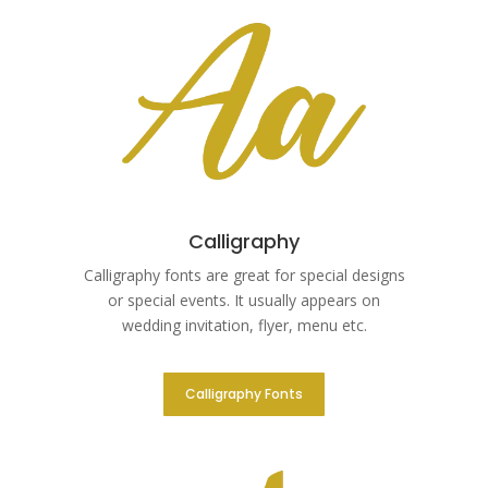
Calligraphy
Calligraphy fonts are great for special designs
or special events. It usually appears on
wedding invitation, flyer, menu etc.
Calligraphy Fonts