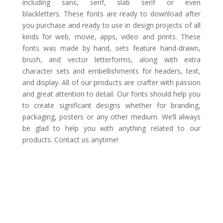
including sans, serif, slab serif or even
blackletters. These fonts are ready to download after
you purchase and ready to use in design projects of all
kinds for web, movie, apps, video and prints. These
fonts was made by hand, sets feature hand-drawn,
brush, and vector letterforms, along with extra
character sets and embellishments for headers, text,
and display. All of our products are crafter with passion
and great attention to detail. Our fonts should help you
to create significant designs whether for branding,
packaging, posters or any other medium. We’ll always
be glad to help you with anything related to our
products. Contact us anytime!