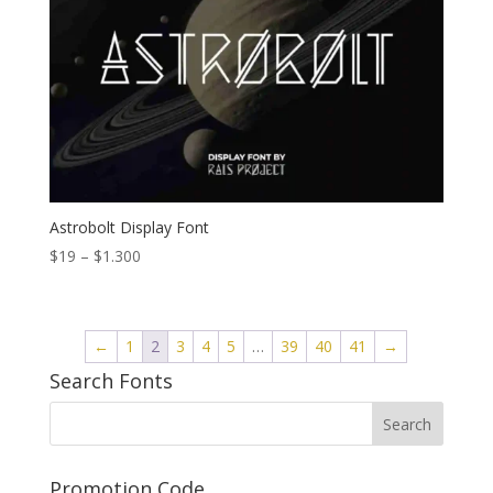
Astrobolt Display Font
Price
$
19
–
$
1.300
range:
$19
through
←
1
2
3
4
5
…
39
40
41
→
$1.300
Search Fonts
Promotion Code