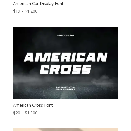
American Car Display Font
Price
$
19
–
$
1.200
range:
$19
through
$1.200
American Cross Font
Price
$
20
–
$
1.300
range:
$20