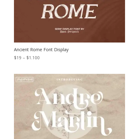
Ancient Rome Font Display
Price
$
19
–
$
1.100
range:
$19
through
$1.100