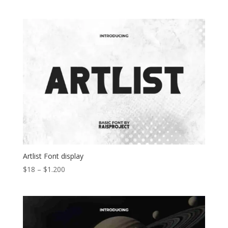
range:
$15
through
$1.100
Artlist Font display
Price
$
18
–
$
1.200
range:
$18
through
$1.200