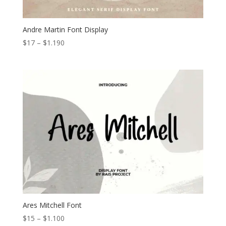
Andre Martin Font Display
Price
$
17
–
$
1.190
range:
$17
through
$1.190
Ares Mitchell Font
Price
$
15
–
$
1.100