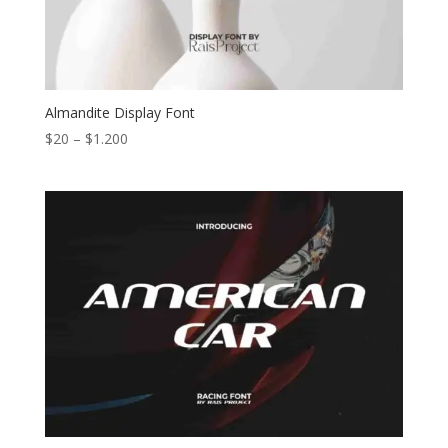
Almandite Display Font
Price
$
20
–
$
1.200
range:
$20
through
$1.200