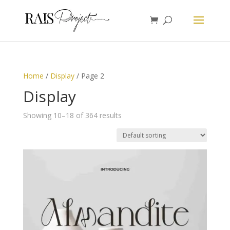
Home
/
Display
/ Page 2
Display
Showing 10–18 of 364 results