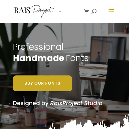
Professional
Handmade
Fonts
BUY OUR FONTS
Designed by
RaisProject Studio