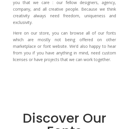
you that we care : our fellow designers, agency,
company, and all creative people. Because we think
creativity always need freedom, uniqueness and
exclusivity.
Here on our store, you can browse all of our fonts
which are mostly not being offered on other
marketplace or font website. We’d also happy to hear
from you if you have anything in mind, need custom
licenses or have projects that we can work together.
Discover Our