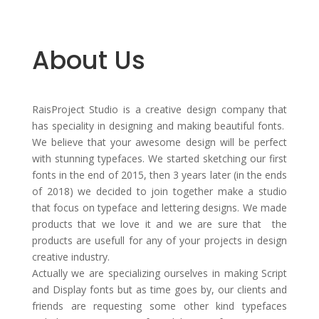
About Us
RaisProject Studio is a creative design company that
has speciality in designing and making beautiful fonts.
We believe that your awesome design will be perfect
with stunning typefaces. We started sketching our first
fonts in the end of 2015, then 3 years later (in the ends
of 2018) we decided to join together make a studio
that focus on typeface and lettering designs. We made
products that we love it and we are sure that the
products are usefull for any of your projects in design
creative industry.
Actually we are specializing ourselves in making Script
and Display fonts but as time goes by, our clients and
friends are requesting some other kind typefaces