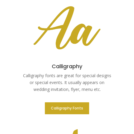
Calligraphy
Calligraphy fonts are great for special designs
or special events. It usually appears on
wedding invitation, flyer, menu etc.
Calligraphy Fonts