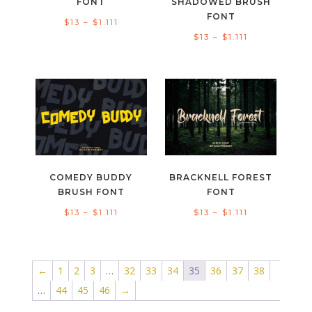
FONT
SHADOWED BRUSH
FONT
Price
$
13
–
$
1.111
Price
$
13
–
$
1.111
range:
range:
$13
$13
through
through
$1.111
$1.111
COMEDY BUDDY
BRACKNELL FOREST
BRUSH FONT
FONT
Price
Price
$
13
–
$
1.111
$
13
–
$
1.111
range:
range:
$13
$13
through
through
←
1
2
3
…
32
33
34
35
36
37
38
$1.111
$1.111
…
44
45
46
→