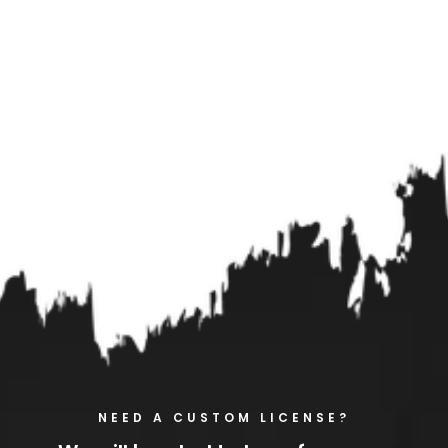
NEED A CUSTOM LICENSE?