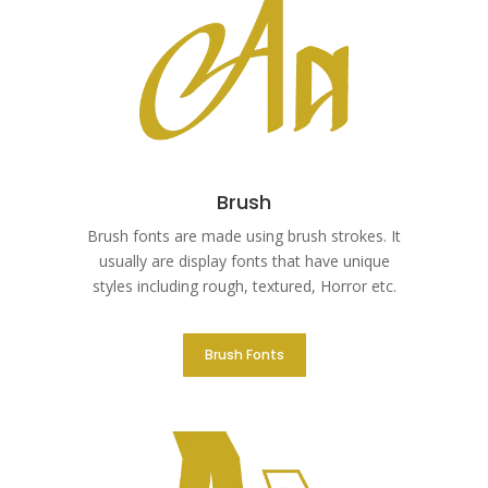
Brush
Brush fonts are made using brush strokes. It
usually are display fonts that have unique
styles including rough, textured, Horror etc.
Brush Fonts