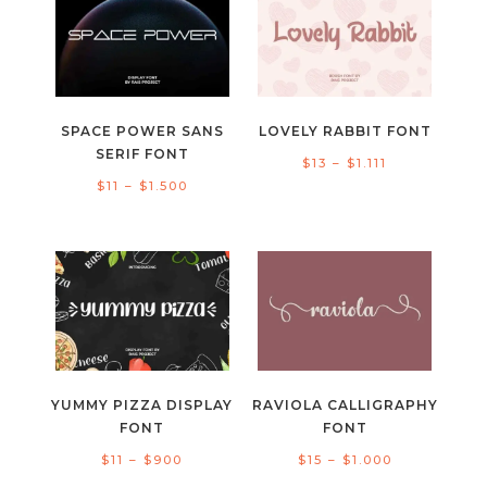
$1.000
$1.500
SPACE POWER SANS
LOVELY RABBIT FONT
SERIF FONT
Price
$
13
–
$
1.111
Price
$
11
–
$
1.500
range:
range:
$13
$11
through
through
$1.111
$1.500
YUMMY PIZZA DISPLAY
RAVIOLA CALLIGRAPHY
FONT
FONT
Price
Price
$
11
–
$
900
$
15
–
$
1.000