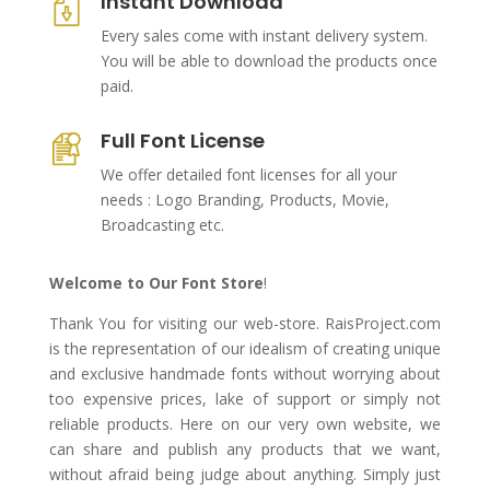
Instant Download
Every sales come with instant delivery system.
You will be able to download the products once
paid.
Full Font License
We offer detailed font licenses for all your
needs : Logo Branding, Products, Movie,
Broadcasting etc.
Welcome to Our Font Store
!
Thank You for visiting our web-store. RaisProject.com
is the representation of our idealism of creating unique
and exclusive handmade fonts without worrying about
too expensive prices, lake of support or simply not
reliable products. Here on our very own website, we
can share and publish any products that we want,
without afraid being judge about anything. Simply just