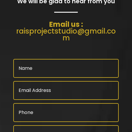
We will be glad to hear from you
Email us :
raisprojectstudio@gmail.co
m