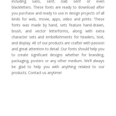
including sans, serif, slab serif or even
blackletters. These fonts are ready to download after
you purchase and ready to use in design projects of all
kinds for web, movie, apps, video and prints. These
fonts was made by hand, sets feature hand-drawn,
brush, and vector letterforms, along with extra
character sets and embellishments for headers, text,
and display. All of our products are crafter with passion
and great attention to detail. Our fonts should help you
to create significant designs whether for branding,
packaging, posters or any other medium. We’ll always
be glad to help you with anything related to our
products. Contact us anytime!