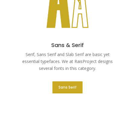
Sans & Serif
Serif, Sans Serif and Slab Serif are basic yet
essential typefaces. We at RaisProject designs
several fonts in this category.
Sans Serif