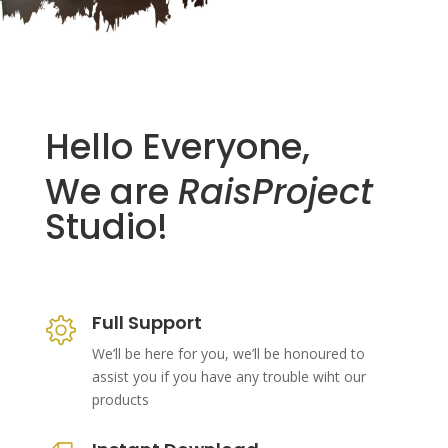
Hello Everyone,
We are
RaisProject
Studio!
Full Support
We’ll be here for you, we’ll be honoured to
assist you if you have any trouble wiht our
products