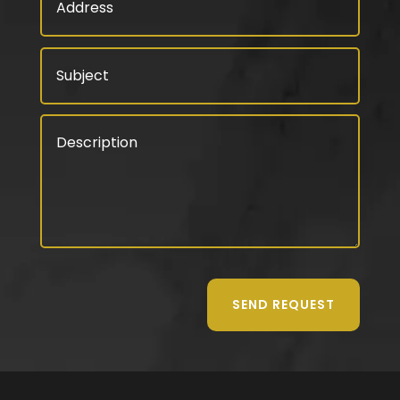
SEND REQUEST