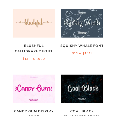
range:
range:
$11
$15
through
through
$900
$1.000
BLUSHFUL
SQUISHY WHALE FONT
CALLIGRAPHY FONT
Price
$
13
–
$
1.111
Price
$
13
–
$
1.000
range:
range:
$13
$13
through
through
$1.111
$1.000
CANDY GUM DISPLAY
COAL BLACK