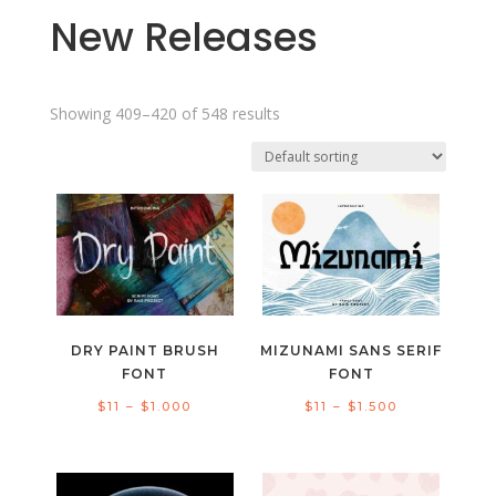
New Releases
Showing 409–420 of 548 results
DRY PAINT BRUSH
MIZUNAMI SANS SERIF
FONT
FONT
Price
Price
$
11
–
$
1.000
$
11
–
$
1.500
range:
range:
$11
$11
through
through