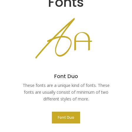
Fonts
Font Duo
These fonts are a unique kind of fonts. These
fonts are usually consist of minimum of two
different styles of more.
Font Duo