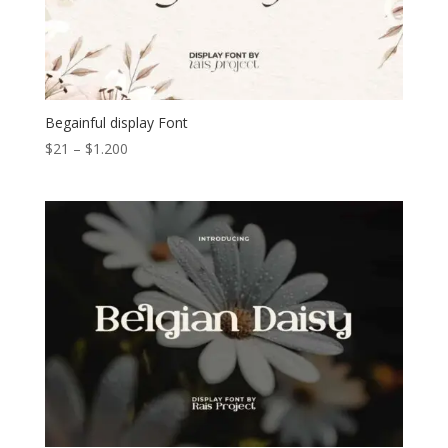
Begainful display Font
Price
$
21
–
$
1.200
range:
$21
through
$1.200