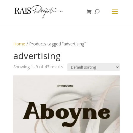
Home
/ Products tagged “advertising”
advertising
Showing 1–9 of 43 results