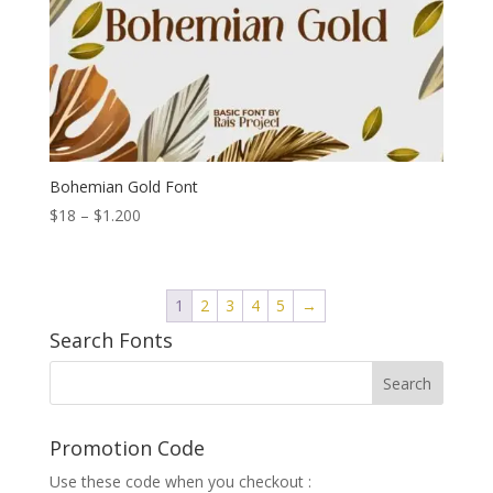
Bohemian Gold Font
Price
$
18
–
$
1.200
range:
$18
through
1
2
3
4
5
→
$1.200
Search Fonts
Promotion Code
Use these code when you checkout :