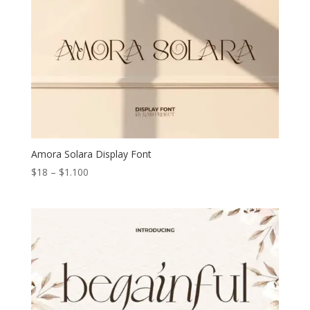
Amora Solara Display Font
Price
$
18
–
$
1.100
range:
$18
through
$1.100