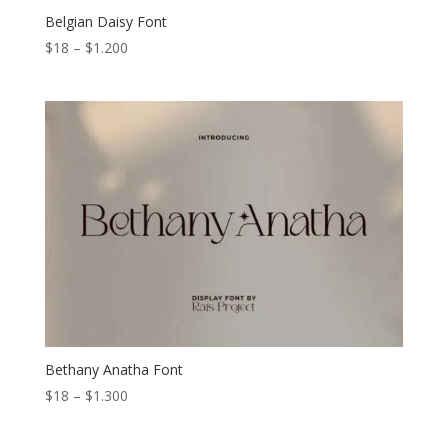
Belgian Daisy Font
Price
$
18
–
$
1.200
range:
$18
through
$1.200
Bethany Anatha Font
Price
$
18
–
$
1.300
range:
$18