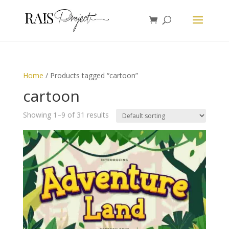
Home
/ Products tagged “cartoon”
cartoon
Showing 1–9 of 31 results