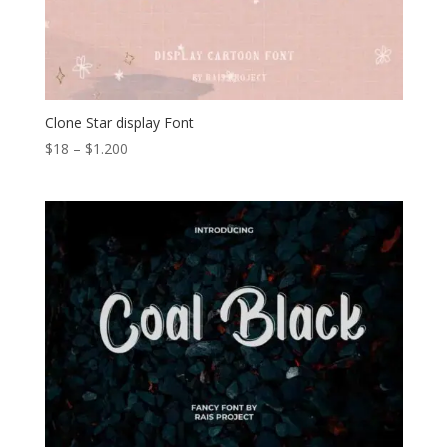
Clone Star display Font
Price
$
18
–
$
1.200
range:
$18
through
$1.200