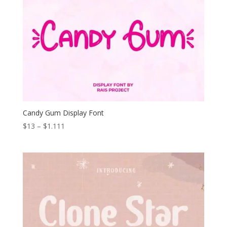
Candy Gum Display Font
Price
$
13
–
$
1.111
range:
$13
through
$1.111