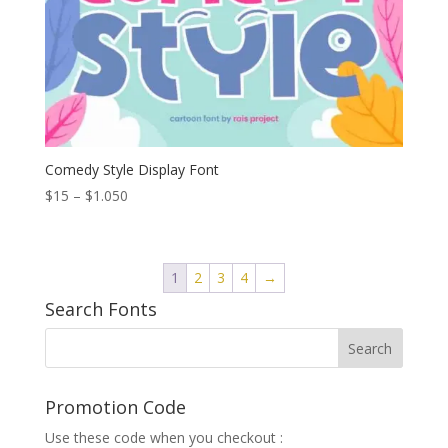
Comedy Style Display Font
Price
$
15
–
$
1.050
range:
$15
through
1
2
3
4
→
$1.050
Search Fonts
Promotion Code
Use these code when you checkout :