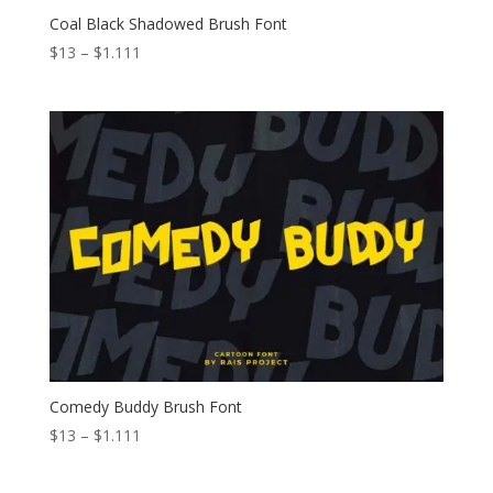
Coal Black Shadowed Brush Font
Price
$
13
–
$
1.111
range:
$13
through
$1.111
Comedy Buddy Brush Font
Price
$
13
–
$
1.111
range:
$13