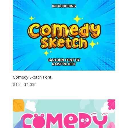
through
$1.111
Comedy Sketch Font
Price
$
15
–
$
1.050
range:
$15
through
$1.050