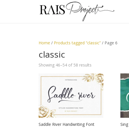
Home
/
Products tagged “classic”
/ Page 6
classic
Showing 46–54 of 58 results
Saddle River Handwriting Font
Sing