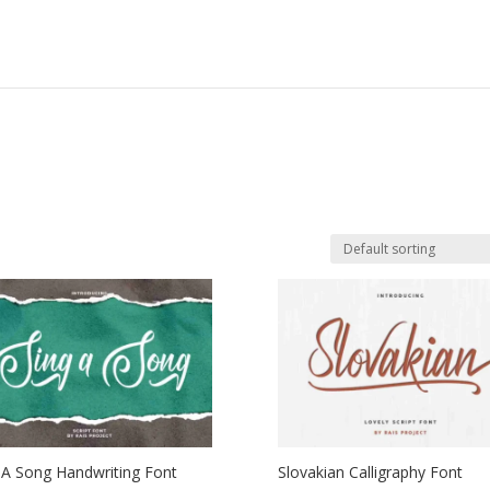
 A Song Handwriting Font
Slovakian Calligraphy Font