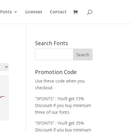
Fonts
Licenses
Contact
Search Fonts
Promotion Code
Use these code when you
checkout :
“3FONTS” : You’ll get 15%
Discount if you buy minimum
three of our fonts
“5FONTS” : You’ll get 35%
Discount if you buy minimum