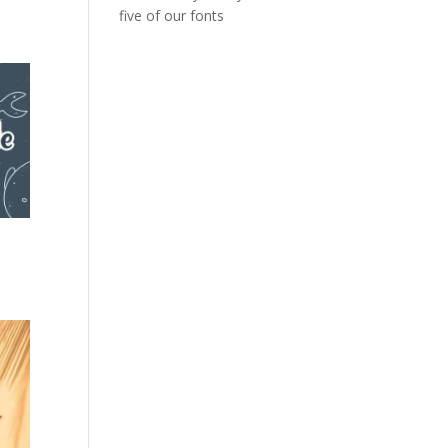
five of our fonts