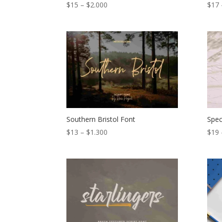
Price
$
15
–
$
2.000
$
17
range:
$15
through
$2.000
Southern Bristol Font
Spec
Price
$
13
–
$
1.300
$
19
range:
$13
through
$1.300