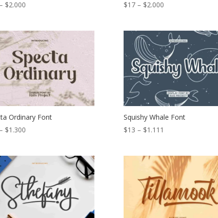
Price
Price
–
$
2.000
$
17
–
$
2.000
range:
range:
$17
$17
through
through
$2.000
$2.000
ta Ordinary Font
Squishy Whale Font
Price
Price
–
$
1.300
$
13
–
$
1.111
range:
range:
$19
$13
through
through
$1.300
$1.111