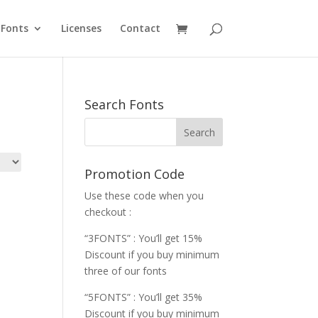
Fonts
Licenses
Contact
Search Fonts
Promotion Code
Use these code when you
checkout :
“3FONTS” : You’ll get 15%
Discount if you buy minimum
three of our fonts
“5FONTS” : You’ll get 35%
Discount if you buy minimum