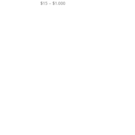
Price
$
15
–
$
1.000
range:
$15
through
$1.000