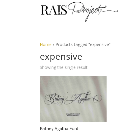
Home
/ Products tagged “expensive”
expensive
Showing the single result
Britney Agatha Font