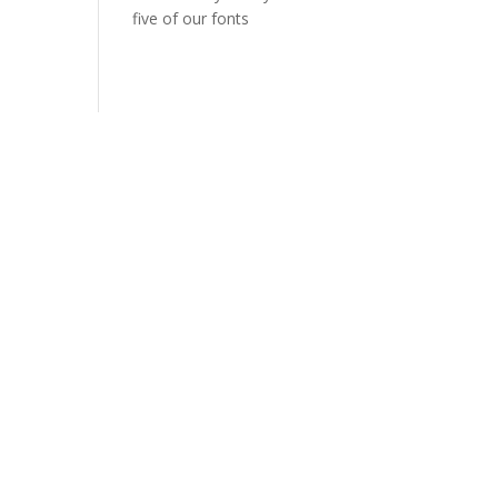
five of our fonts