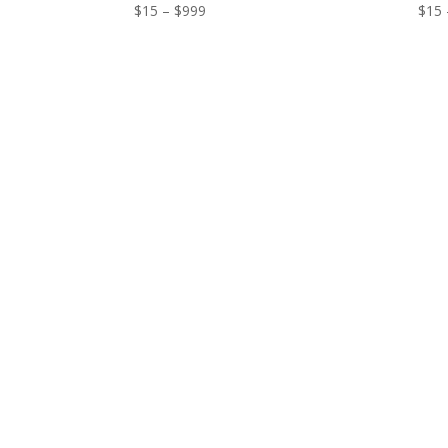
Price
$
15
–
$
999
$
15
range:
$15
through
$999