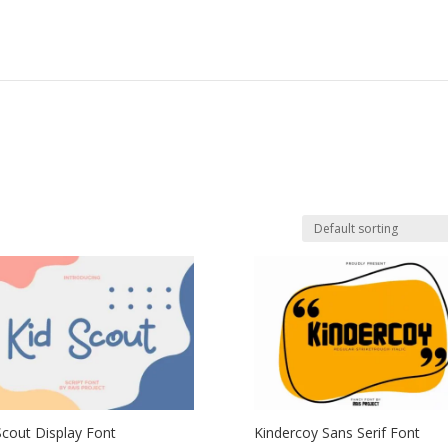
Scout Display Font
Kindercoy Sans Serif Font