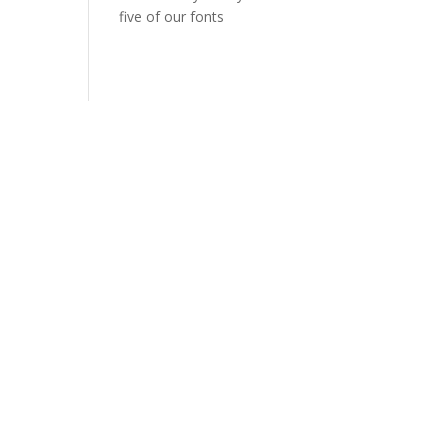
five of our fonts