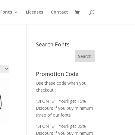
Fonts
Licenses
Contact
Search Fonts
Promotion Code
Use these code when you
checkout :
“3FONTS” : You’ll get 15%
Discount if you buy minimum
three of our fonts
“5FONTS” : You’ll get 35%
Discount if you buy minimum