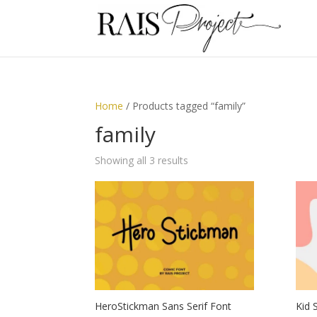
Home
/ Products tagged “family”
family
Showing all 3 results
HeroStickman Sans Serif Font
Kid 