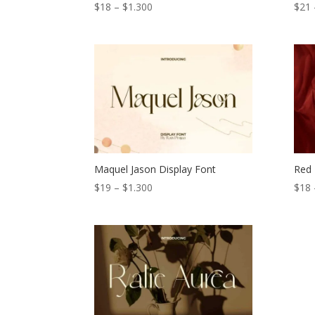
Price
$
18
–
$
1.300
$
21
range:
$18
through
$1.300
Maquel Jason Display Font
Red 
Price
$
19
–
$
1.300
$
18
range:
$19
through
$1.300