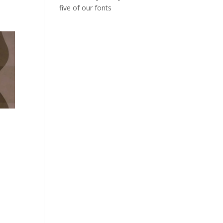
five of our fonts