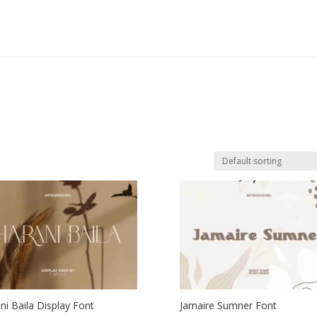
ni Baila Display Font
Jamaire Sumner Font