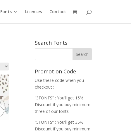
Fonts
Licenses
Contact
Search Fonts
Promotion Code
Use these code when you
checkout :
“3FONTS” : You’ll get 15%
Discount if you buy minimum
three of our fonts
“5FONTS” : You’ll get 35%
Discount if you buy minimum