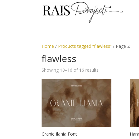
Home
/
Products tagged “flawless”
/ Page 2
flawless
Showing 10–16 of 16 results
Granie Ilania Font
Hara