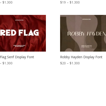
Price
Price
–
$
1.300
$
19
–
$
1.300
range:
range:
$21
$19
through
through
$1.300
$1.300
Flag Serif Display Font
Robby Hayden Display Font
Price
Price
–
$
1.300
$
20
–
$
1.300
range:
range:
$18
$20
through
through
$1.300
$1.300