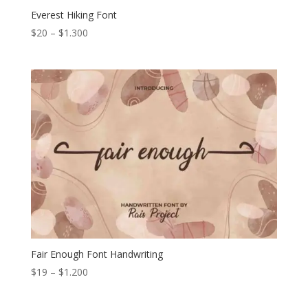
Everest Hiking Font
Price
$
20
–
$
1.300
range:
$20
through
$1.300
Fair Enough Font Handwriting
Price
$
19
–
$
1.200
range:
$19