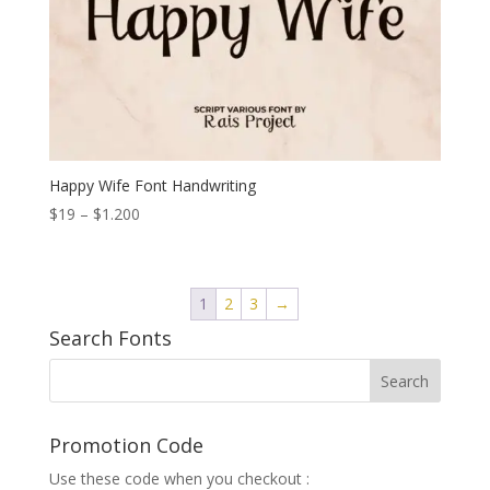
Happy Wife Font Handwriting
Price
$
19
–
$
1.200
range:
$19
through
1
2
3
→
$1.200
Search Fonts
Promotion Code
Use these code when you checkout :