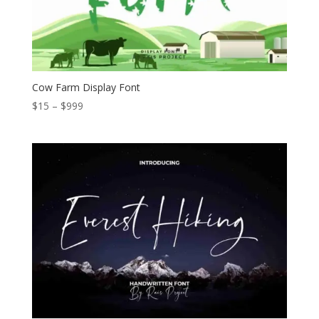
Cow Farm Display Font
Price
$
15
–
$
999
range:
$15
through
$999