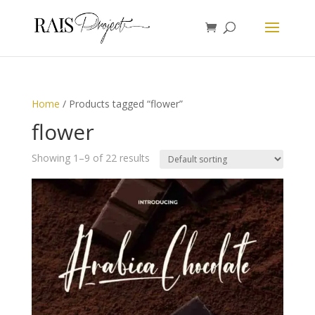
Home
/ Products tagged “flower”
flower
Showing 1–9 of 22 results