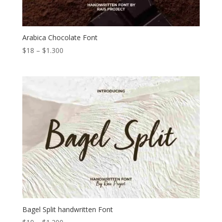
Arabica Chocolate Font
Price
$
18
–
$
1.300
range:
$18
through
$1.300
Bagel Split handwritten Font
Price