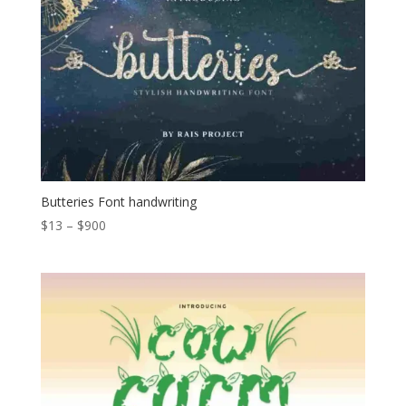
Butteries Font handwriting
Price
$
13
–
$
900
range:
$13
through
$900