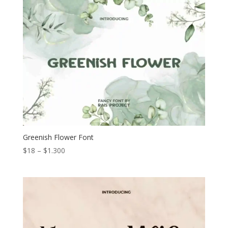
through
$1.200
Greenish Flower Font
Price
$
18
–
$
1.300
range:
$18
through
$1.300