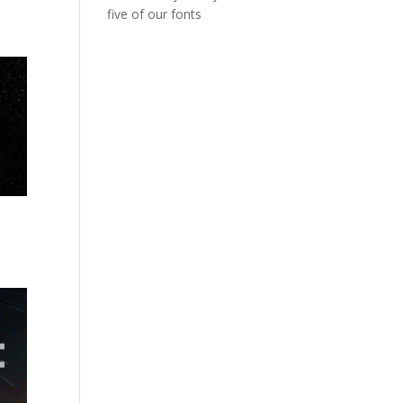
five of our fonts