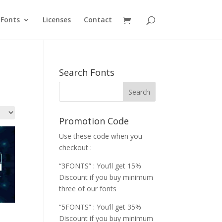
Fonts
Licenses
Contact
Search Fonts
Promotion Code
Use these code when you
checkout :
“3FONTS” : You’ll get 15%
Discount if you buy minimum
three of our fonts
“5FONTS” : You’ll get 35%
Discount if you buy minimum