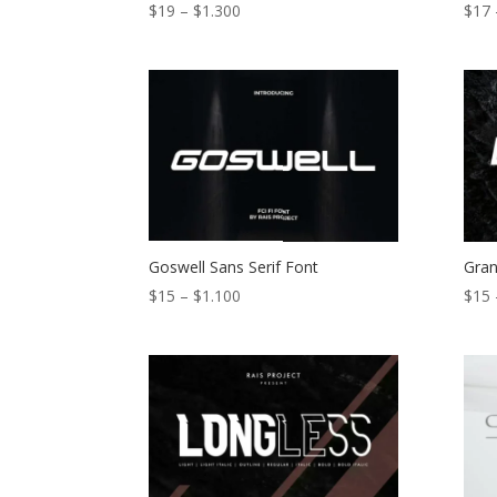
Price
$
19
–
$
1.300
$
17
range:
$19
through
$1.300
Goswell Sans Serif Font
Gran
Price
$
15
–
$
1.100
$
15
range:
$15
through
$1.100