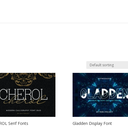
OL Serif Fonts
Gladden Display Font