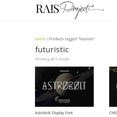
Home
/ Products tagged “futuristic”
futuristic
Showing all 9 results
Astrobolt Display Font
CHER