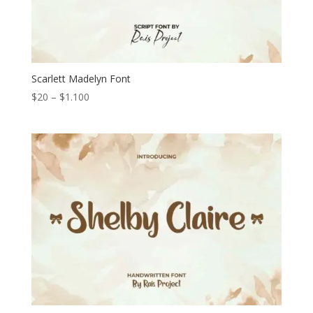
Scarlett Madelyn Font
Price
$
20
–
$
1.100
range:
$20
through
$1.100