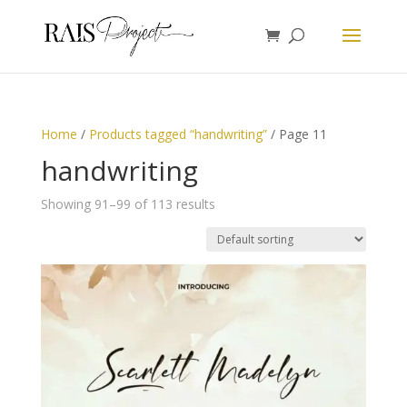
Home
/
Products tagged “handwriting”
/ Page 11
handwriting
Showing 91–99 of 113 results