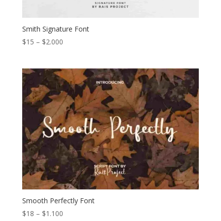
Smith Signature Font
Price
$
15
–
$
2.000
range:
$15
through
$2.000
Smooth Perfectly Font
Price
$
18
–
$
1.100