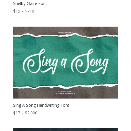
Shelby Claire Font
Price
$
15
–
$
710
range:
$15
through
$710
Sing A Song Handwriting Font
Price
$
17
–
$
2.000
range:
$17