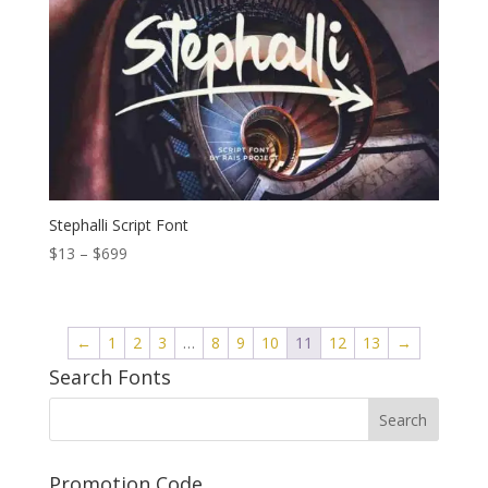
Stephalli Script Font
Price
$
13
–
$
699
range:
$13
through
←
1
2
3
…
8
9
10
11
12
13
→
$699
Search Fonts
Promotion Code