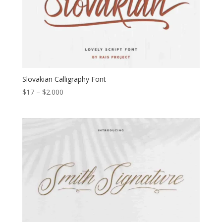
Slovakian Calligraphy Font
Price
$
17
–
$
2.000
range:
$17
through
$2.000