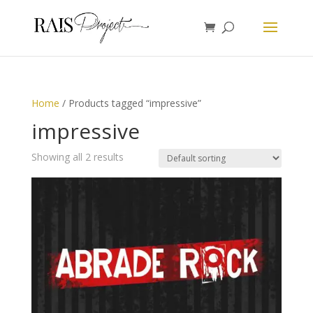
Home
/ Products tagged “impressive”
impressive
Showing all 2 results