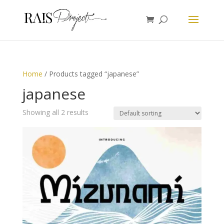
Home
/ Products tagged “japanese”
japanese
Showing all 2 results