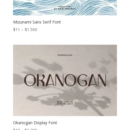
Mizunami Sans Serif Font
Price
$
11
–
$
1.500
range:
$11
through
$1.500
Okanogan Display Font
Price