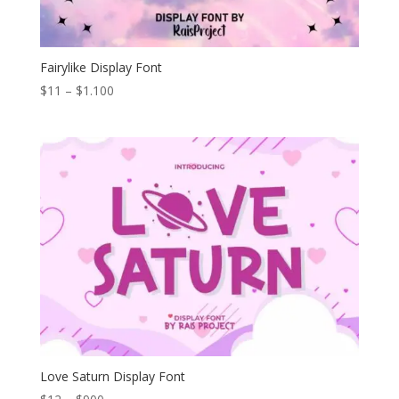
Fairylike Display Font
Price
$
11
–
$
1.100
range:
$11
through
$1.100
Love Saturn Display Font
Price