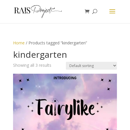
Home
/ Products tagged “kindergarten”
kindergarten
Showing all 3 results