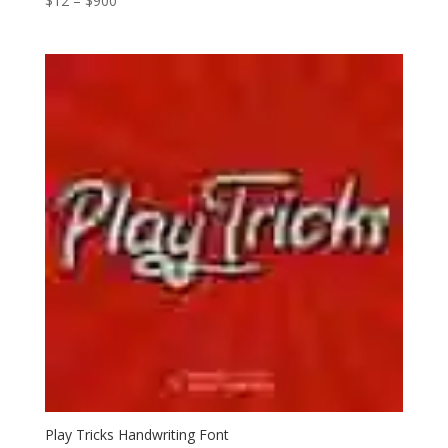
$
12
–
$
900
range:
$12
through
$900
Play Tricks Handwriting Font