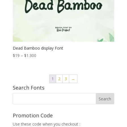
Dead Bamboo display Font
Price
$
19
–
$
1.300
range:
$19
through
1
2
3
→
$1.300
Search Fonts
Promotion Code
Use these code when you checkout :