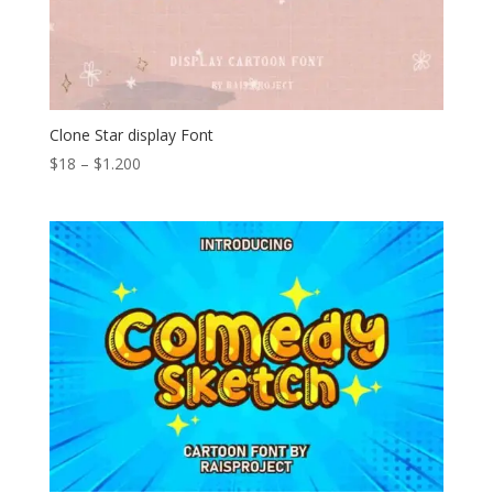
Clone Star display Font
Price
$
18
–
$
1.200
range:
$18
through
$1.200