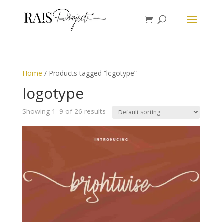
Home
/ Products tagged “logotype”
logotype
Showing 1–9 of 26 results