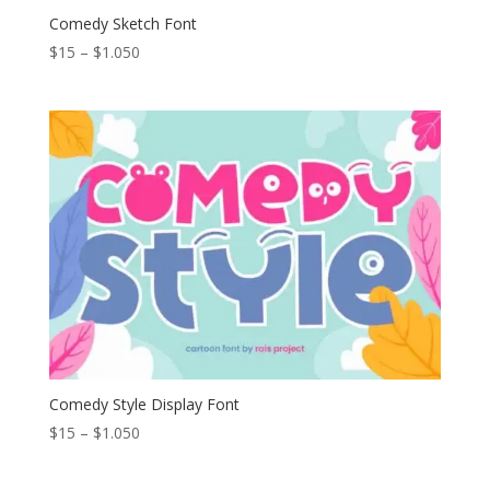
Comedy Sketch Font
Price
$
15
–
$
1.050
range:
$15
through
$1.050
Comedy Style Display Font
Price
$
15
–
$
1.050
range:
$15