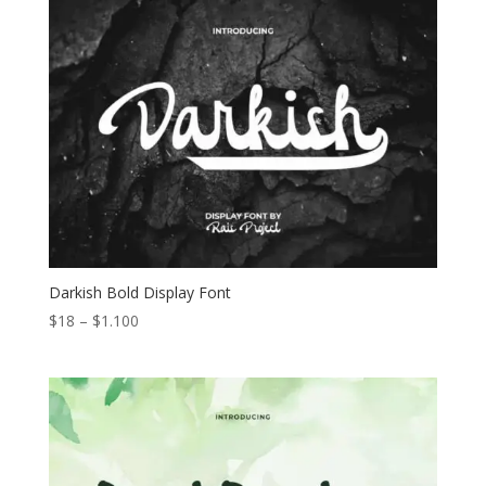
through
$1.050
Darkish Bold Display Font
Price
$
18
–
$
1.100
range:
$18
through
$1.100