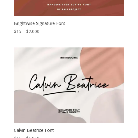
Brightwise Signature Font
Price
$
15
–
$
2.000
range:
$15
through
$2.000
Calvin Beatrice Font
Price