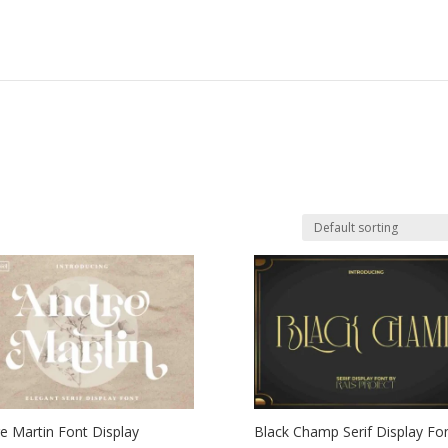
e Martin Font Display
Black Champ Serif Display Fo