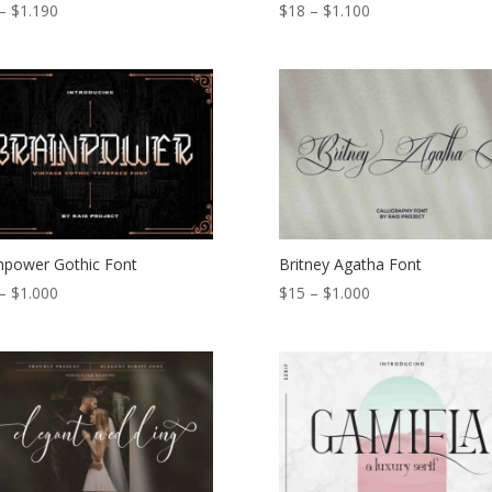
Price
Price
–
$
1.190
$
18
–
$
1.100
range:
range:
$17
$18
through
through
$1.190
$1.100
npower Gothic Font
Britney Agatha Font
Price
Price
–
$
1.000
$
15
–
$
1.000
range:
range:
$15
$15
through
through
$1.000
$1.000