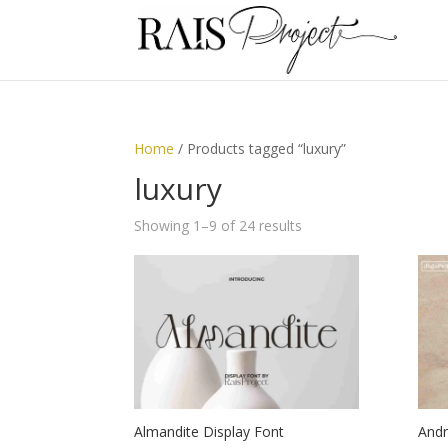
Home
/ Products tagged “luxury”
luxury
Showing 1–9 of 24 results
Almandite Display Font
Andr