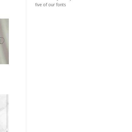
five of our fonts