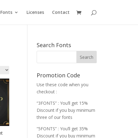
Fonts
Licenses
Contact
Search Fonts
Promotion Code
Use these code when you
checkout :
“3FONTS” : You’ll get 15%
Discount if you buy minimum
three of our fonts
“5FONTS” : You’ll get 35%
nt
Discount if you buy minimum