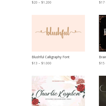
Price
$
20
–
$
1.200
$
17
range:
$20
through
$1.200
Blushful Calligraphy Font
Brai
Price
$
13
–
$
1.000
$
15
range:
$13
through
$1.000