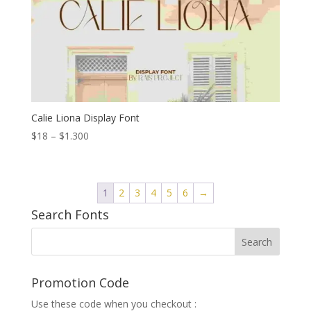
Calie Liona Display Font
Price
$
18
–
$
1.300
range:
$18
through
1
2
3
4
5
6
→
$1.300
Search Fonts
Promotion Code
Use these code when you checkout :