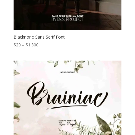
Blacknone Sans Serif Font
Price
$
20
–
$
1.300
range:
$20
through
$1.300