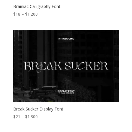
Brainiac Calligraphy Font
Price
$
18
–
$
1.200
range:
$18
through
$1.200
Break Sucker Display Font
Price
$
21
–
$
1.300
range:
$21