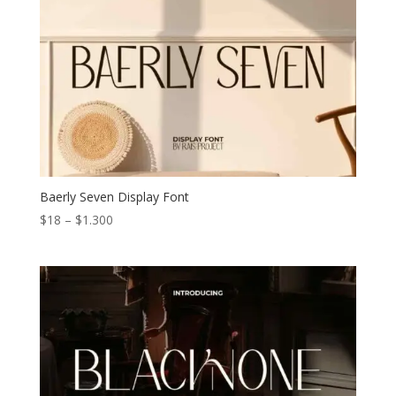
Baerly Seven Display Font
Price
$
18
–
$
1.300
range:
$18
through
$1.300