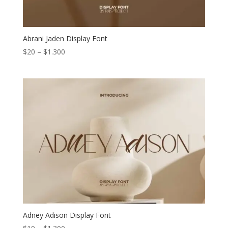
Abrani Jaden Display Font
Price
$
20
–
$
1.300
range:
$20
through
$1.300
Adney Adison Display Font
Price