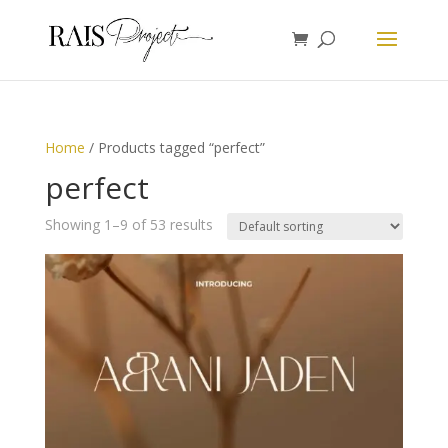
Home
/ Products tagged “perfect”
perfect
Showing 1–9 of 53 results