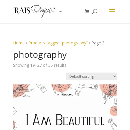
Home
/
Products tagged “photography”
/ Page 3
photography
Showing 19–27 of 35 results