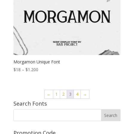
Morgamon Unique Font
Price
$
18
–
$
1.200
range:
$18
through
←
1
2
3
4
→
$1.200
Search Fonts
Promotion Code