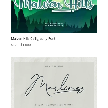
Malven Hills Calligraphy Font
Price
$
17
–
$
1.000
range:
$17
through
$1.000