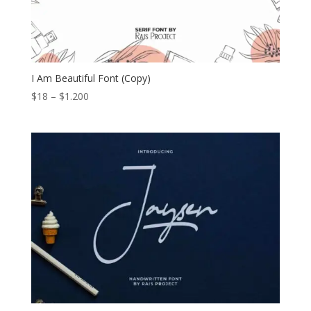
I Am Beautiful Font (Copy)
Price
$
18
–
$
1.200
range:
$18
through
$1.200