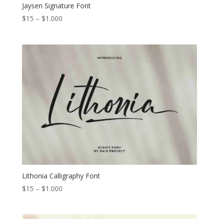
Jaysen Signature Font
Price
$
15
–
$
1.000
range:
$15
through
$1.000
Lithonia Calligraphy Font
Price
$
15
–
$
1.000
range:
$15