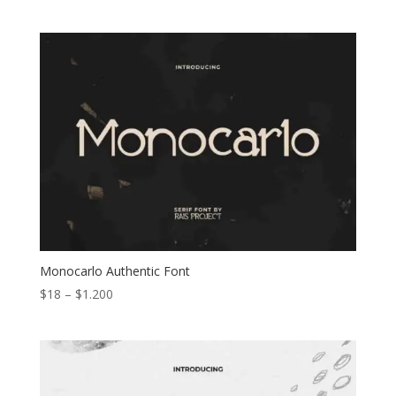
range:
$15
through
$1.000
Monocarlo Authentic Font
Price
$
18
–
$
1.200
range:
$18
through
$1.200