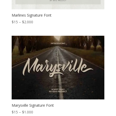
Marlines Signature Font
Price
$
15
–
$
2.000
range:
$15
through
$2.000
Marysville Signature Font
Price
$
15
–
$
1.000