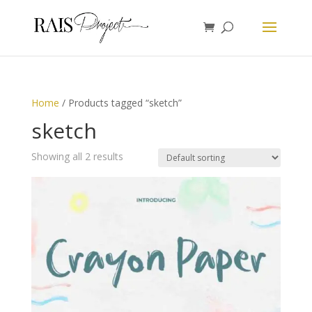
Home
/ Products tagged “sketch”
sketch
Showing all 2 results