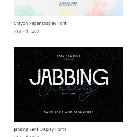
Crayon Paper Display Font
Price
$
18
–
$
1.200
range:
$18
through
$1.200
Jabbing Serif Display Fonts
Price