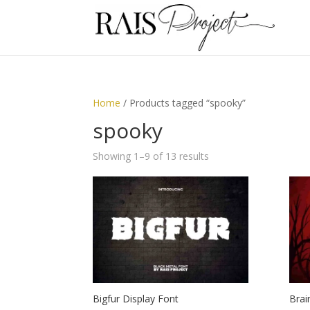
Home
/ Products tagged “spooky”
spooky
Showing 1–9 of 13 results
Bigfur Display Font
Brai