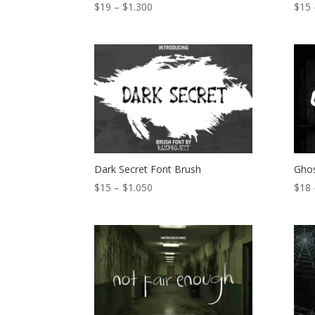
Price
$
19
–
$
1.300
$
15
range:
$19
through
$1.300
Dark Secret Font Brush
Ghos
Price
$
15
–
$
1.050
$
18
range:
$15
through
$1.050