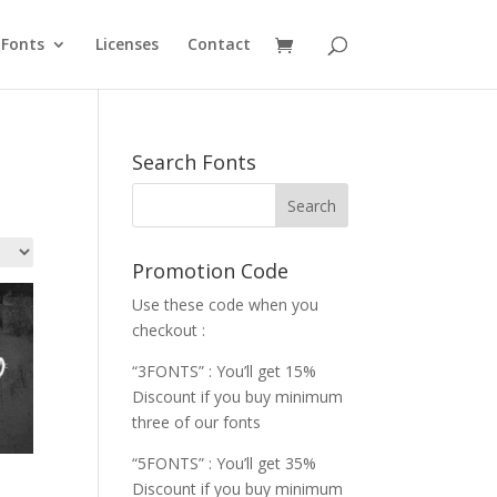
Fonts
Licenses
Contact
Search Fonts
Promotion Code
Use these code when you
checkout :
“3FONTS” : You’ll get 15%
Discount if you buy minimum
three of our fonts
“5FONTS” : You’ll get 35%
Discount if you buy minimum