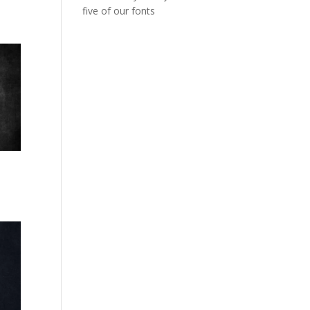
five of our fonts