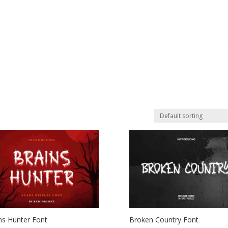
ns Hunter Font
Broken Country Font