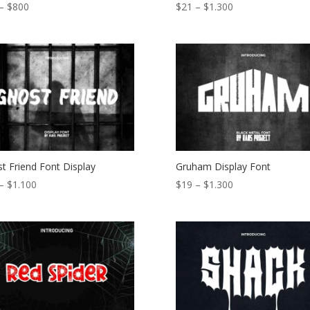
Price
Price
–
$
800
$
21
–
$
1.300
range:
range:
$15
$21
through
through
$800
$1.300
t Friend Font Display
Gruham Display Font
Price
Price
–
$
1.100
$
19
–
$
1.300
range:
range:
$18
$19
through
through
$1.100
$1.300