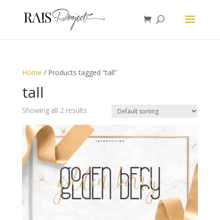
Home
/ Products tagged “tall”
tall
Showing all 2 results