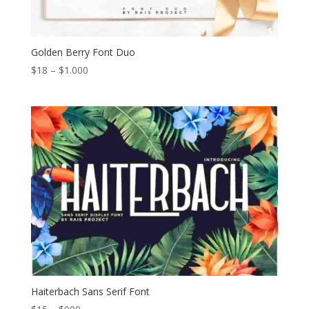
Golden Berry Font Duo
Price
$
18
–
$
1.000
range:
$18
through
$1.000
Haiterbach Sans Serif Font
Price