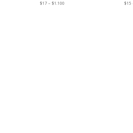
Price
$
17
–
$
1.100
$
15
range:
$17
through
$1.100