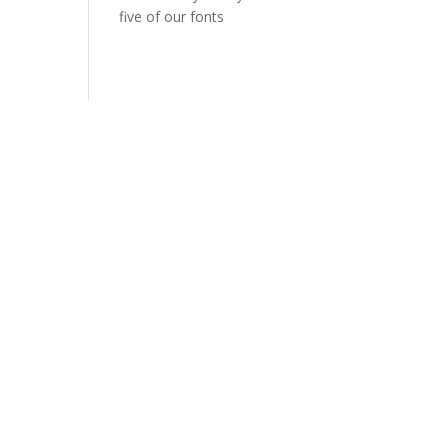
five of our fonts