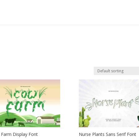
Farm Display Font
Nurse Plants Sans Serif Font