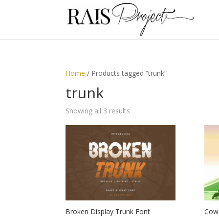
Home
/ Products tagged “trunk”
trunk
Showing all 3 results
Broken Display Trunk Font
Cow 