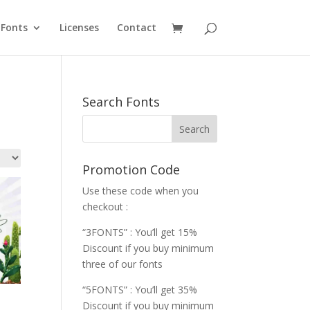
Fonts
Licenses
Contact
Search Fonts
Promotion Code
Use these code when you
checkout :
“3FONTS” : You’ll get 15%
Discount if you buy minimum
three of our fonts
“5FONTS” : You’ll get 35%
Discount if you buy minimum