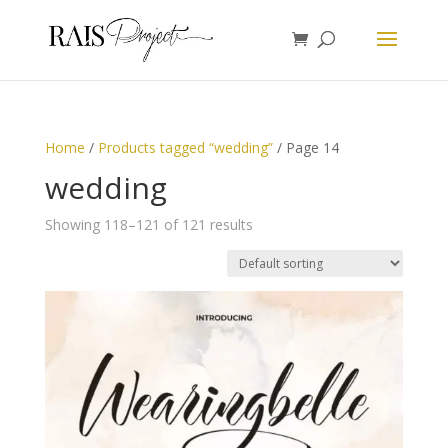
Home
/
Products tagged “wedding”
/ Page 14
wedding
Showing 118–121 of 121 results