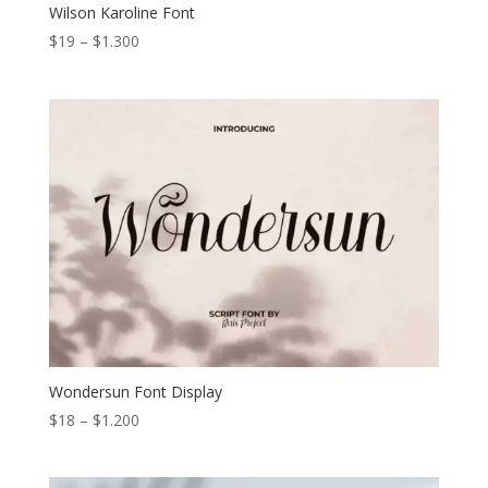
Wilson Karoline Font
Price
$
19
–
$
1.300
range:
$19
through
$1.300
Wondersun Font Display
Price
$
18
–
$
1.200
range:
$18