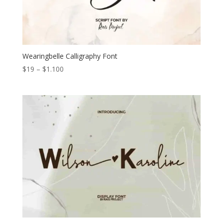
Wearingbelle Calligraphy Font
Price
$
19
–
$
1.100
range:
$19
through
$1.100