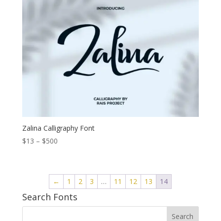
through
$1.200
Zalina Calligraphy Font
Price
$
13
–
$
500
range:
$13
through
←
1
2
3
…
11
12
13
14
$500
Search Fonts