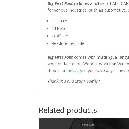
Big First Font
includes a full set of ALL C
for various industries, such as automotive,
OTF File
TTF File
Woff File
Readme Help-File
Big First Font
comes with multilingual lang
work on Microsoft Word. It works on Windows
drop us a
message
if you have any issues o
Thank you and Stay Healthy !
Related products