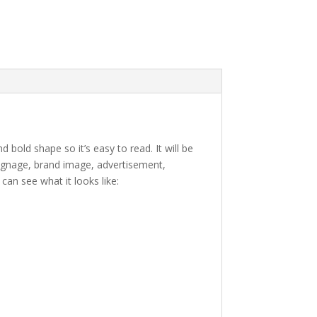
d bold shape so it’s easy to read.
It will be
 signage, brand image, advertisement,
an see what it looks like:
e lazy dog