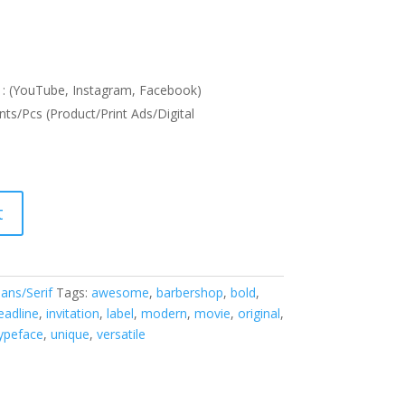
: (YouTube, Instagram, Facebook)
nts/Pcs (Product/Print Ads/Digital
t
ans/Serif
Tags:
awesome
,
barbershop
,
bold
,
eadline
,
invitation
,
label
,
modern
,
movie
,
original
,
ypeface
,
unique
,
versatile