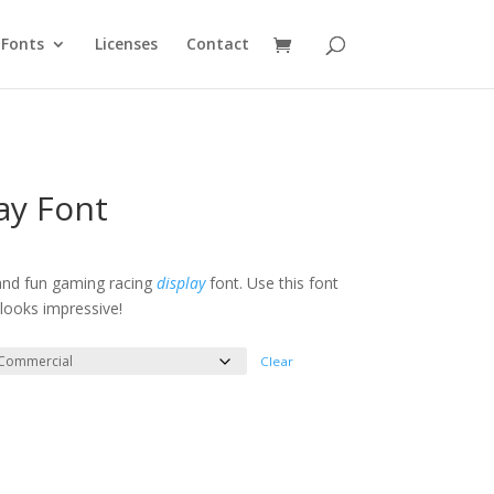
Fonts
Licenses
Contact
lay Font
e
e:
 and fun gaming racing
display
font. Use this font
looks impressive!
ough
300
Clear