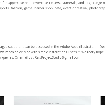
APS for Uppercase and Lowercase Letters
, Numerals, and large range o
sports,
fashion,
game,
barber shop,
cafe
, event or festival,
photogra
uages support. It can be accessed in the Adobe Apps (Illustrator, In
 machine or Mac with simple installations.That’s it! We really hope y
r queries. Or email us : RaisProjectStudio@gmail.com