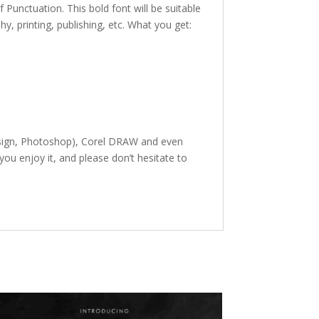
f Punctuation. This bold font
will be suitable
phy,
printing, publishing
,
etc. What you get:
Design, Photoshop), Corel DRAW and even
ou enjoy it, and please don’t hesitate to