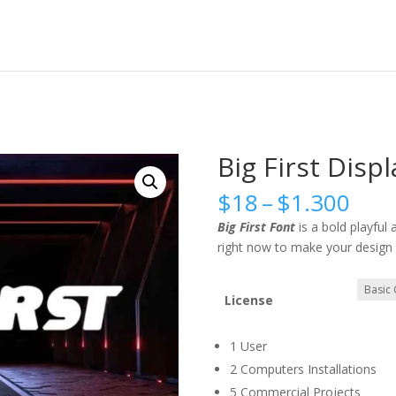
Big First Disp
Pric
$
18
–
$
1.300
rang
Big First Font
is a bold playful
$18
right now to make your design 
thr
$1.
License
1 User
2 Computers Installations
5 Commercial Projects