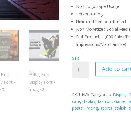
Non Logo Type Usage
Personal Blog
Unlimited Personal Projects
Non Monetized Social Media 
End-Product : 1,000 Sales/Pri
Impressions/Merchandise)
$
18
Big
Add to car
First
Display
Font
quantity
SKU:
N/A
Categories:
Display
,
S
cafe
,
display
,
fashion
,
Game
,
h
poster
,
racing
,
sports
,
stylish
,
t