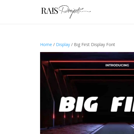
Home
/
Display
/ Big First Display Font