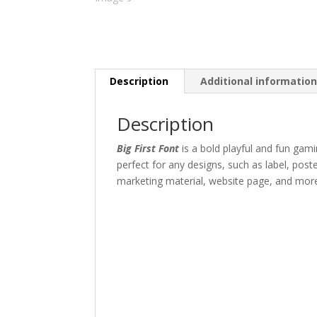
Description
Additional informatio
Description
Big First Font
is a bold playful and fun gam
perfect for any designs, such as label, pos
marketing material
,
website page,
and mor
The quick br
Size
45 px