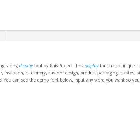
n
ing racing
display
font by RaisProject. This
display
font has a unique an
ter, invitation, stationery, custom design, product packaging, quotes,
e!
You can see the demo font below, input any word you want so you c
own fox jumps over th