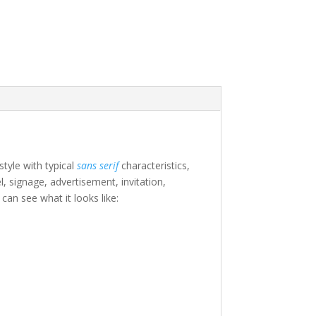
style with typical
sans serif
characteristics,
l, signage, advertisement, invitation,
an see what it looks like:
e lazy dog