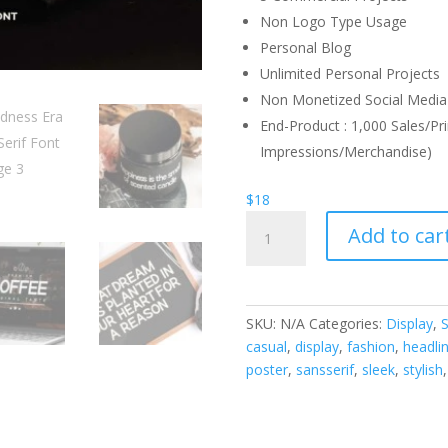
Non Logo Type Usage
Personal Blog
Unlimited Personal Projects
Non Monetized Social Media 
End-Product : 1,000 Sales/Pri
Impressions/Merchandise)
$
18
Boldness
Add to car
Era
Sans
Serif
Font
SKU:
N/A
Categories:
Display
,
S
quantity
casual
,
display
,
fashion
,
headli
poster
,
sansserif
,
sleek
,
stylish