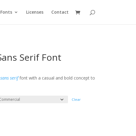
Fonts
Licenses
Contact
ans Serif Font
e
e:
l
sans serif
font with a casual and bold concept to
ough
300
Clear