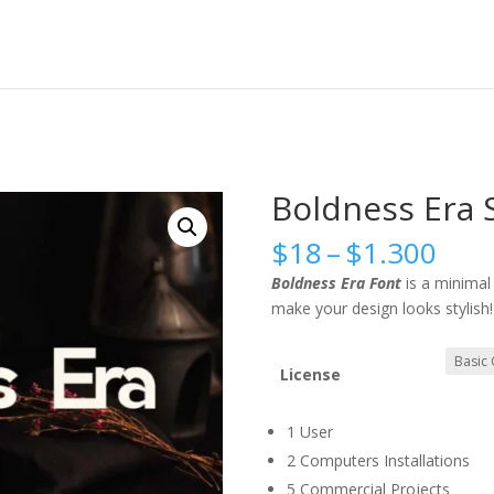
Boldness Era S
Pric
$
18
–
$
1.300
rang
Boldness Era Font
is a minima
$18
make your design looks stylish!
thr
$1.
License
1 User
2 Computers Installations
5 Commercial Projects