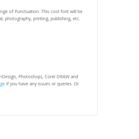
ange of Punctuation. This cool font
will be
al,
photography,
printing, publishing
,
etc.
r, InDesign, Photoshop), Corel DRAW and
ge
if you have any issues or queries. Or