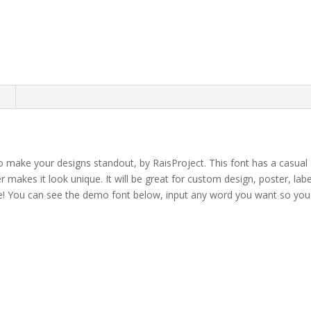
n
o make your designs standout, by RaisProject. This font has a casual 
er makes it look unique.
It will be great for custom design, poster, labe
e!
You can see the demo font below, input any word you want so you c
own fox jumps over th