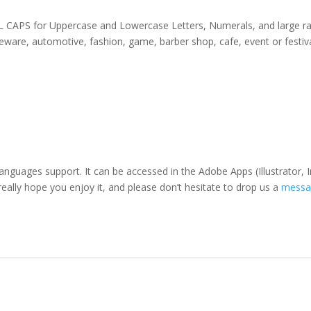
 ALL CAPS for Uppercase and Lowercase Letters
, Numerals, and large r
omeware, automotive, fashion,
game,
barber shop,
cafe
, event or festiv
languages support. It can be accessed in the Adobe Apps (Illustrato
eally hope you enjoy it, and please don’t hesitate to drop us a
messa