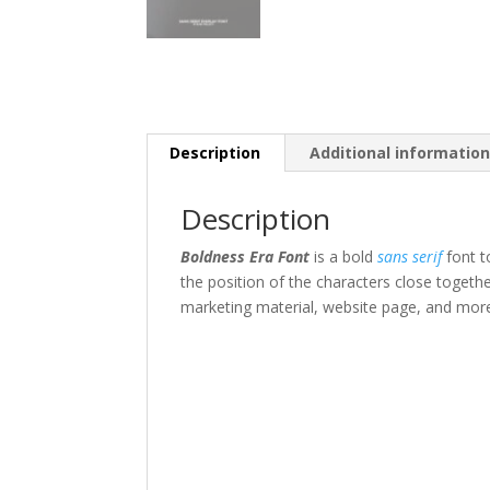
Description
Additional informatio
Description
Boldness Era Font
is a bold
sans serif
font t
the position of the characters close togeth
marketing material
,
website page,
and mor
The quick br
Size
45 px