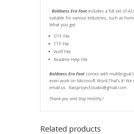
Boldness Era Font
includes a full set of
suitable for various industries, such as h
What you get:
OTF File
TTF File
Woff File
Readme Help-File
Boldness Era Font
comes with multilingual 
even work on Microsoft Word.That’s it! We r
email us : Raisprojectstudio@gmail.com
Thank you and Stay Healthy !
Related products