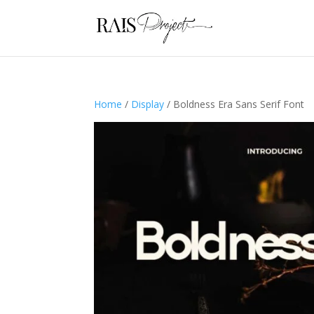
Home
/
Display
/ Boldness Era Sans Serif Font