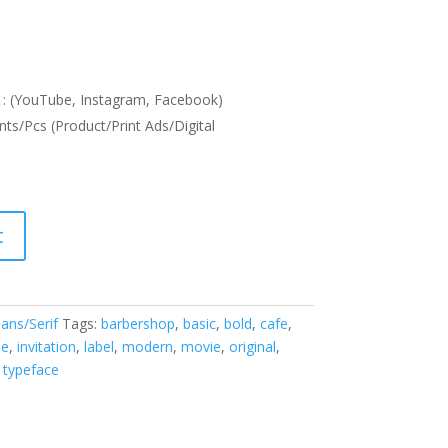
: (YouTube, Instagram, Facebook)
nts/Pcs (Product/Print Ads/Digital
t
ans/Serif
Tags:
barbershop
,
basic
,
bold
,
cafe
,
ne
,
invitation
,
label
,
modern
,
movie
,
original
,
,
typeface