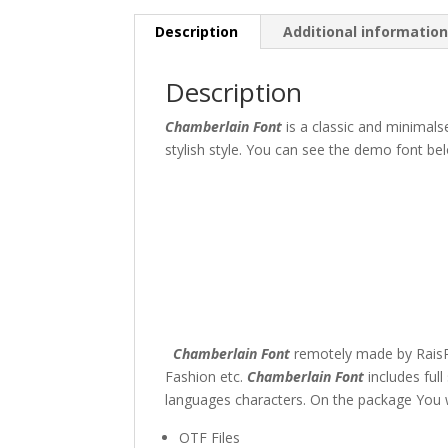
Description
Additional informatio
Description
Chamberlain Font
is a classic and minimal
stylish style. You can see the demo font bel
The quick br
Size
45 px
Chamberlain Font
remotely made by RaisPr
Fashion etc.
Chamberlain Font
includes ful
languages characters. On the package You wi
OTF Files