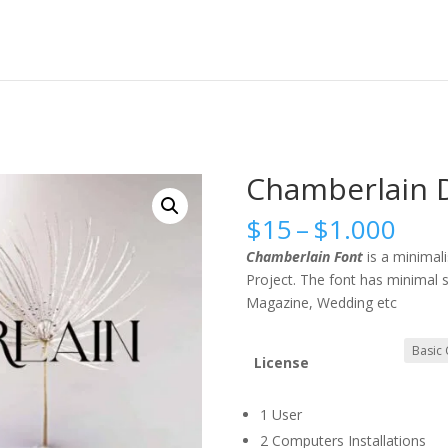
Chamberlain D
Pric
$
15
–
$
1.000
rang
Chamberlain Font
is a minimal
$15
Project. The font has minimal s
thr
Magazine, Wedding etc
$1.
License
1 User
2 Computers Installations