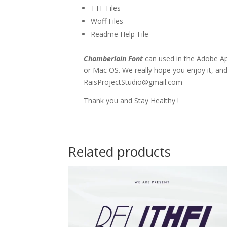
TTF Files
Woff Files
Readme Help-File
Chamberlain Font
can used in the Adobe A
or Mac OS. We really hope you enjoy it, and
RaisProjectStudio@gmail.com
Thank you and Stay Healthy !
Related products