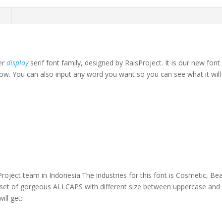
n
ser
display
serif font family, designed by RaisProject. It is our new fon
ow. You can also input any word you want so you can see what it will l
own fox jumps over th
oject team in Indonesia.The industries for this font is Cosmetic, B
l set of gorgeous ALLCAPS with different size between uppercase and 
ll get: