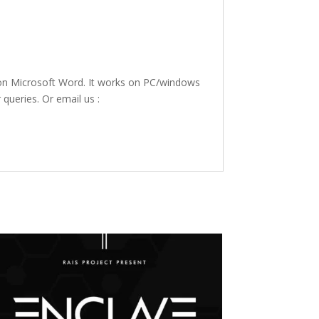
 on Microsoft Word. It works on PC/windows
 queries. Or email us :