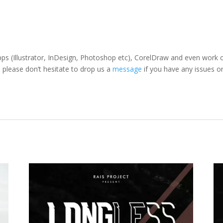
pps (Illustrator, InDesign, Photoshop etc), CorelDraw and even work
 please don’t hesitate to drop us a
message
if you have any issues or