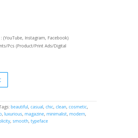
: (YouTube, Instagram, Facebook)
nts/Pcs (Product/Print Ads/Digital
t
Tags:
beautiful
,
casual
,
chic
,
clean
,
cosmetic
,
o
,
luxurious
,
magazine
,
minimalist
,
modern
,
licity
,
smooth
,
typeface