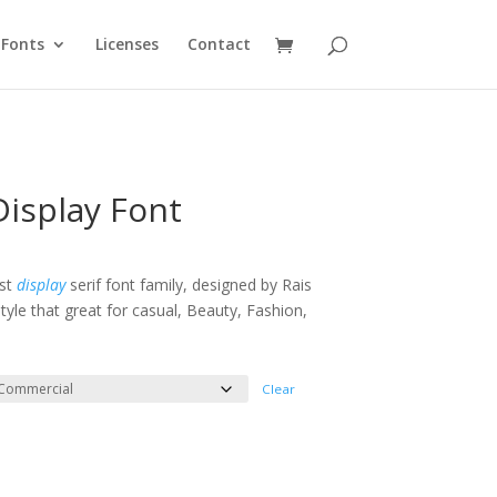
Fonts
Licenses
Contact
isplay Font
e
e:
ist
display
serif font family, designed by Rais
tyle that great for casual, Beauty, Fashion,
ough
000
Clear