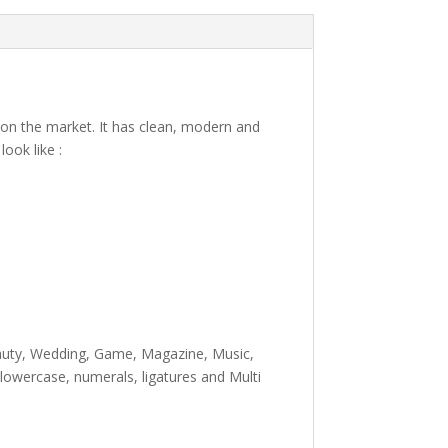
t on the market. It has clean, modern and
ook like :
e lazy dog
eauty, Wedding, Game, Magazine, Music,
lowercase, numerals, ligatures and Multi