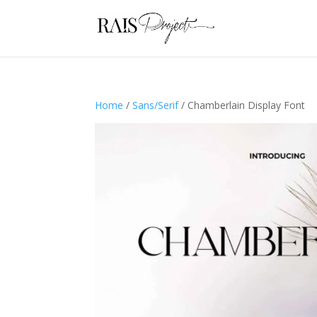
Home
/
Sans/Serif
/ Chamberlain Display Font