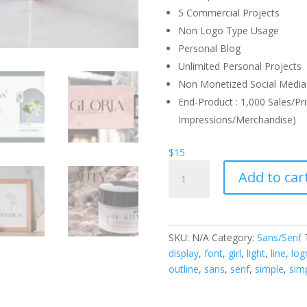
5 Commercial Projects
Non Logo Type Usage
Personal Blog
Unlimited Personal Projects
Non Monetized Social Media 
End-Product : 1,000 Sales/Pri
Impressions/Merchandise)
$
15
Chamberlain
Add to car
Display
Font
quantity
SKU:
N/A
Category:
Sans/Serif
display
,
font
,
girl
,
light
,
line
,
log
outline
,
sans
,
serif
,
simple
,
simp