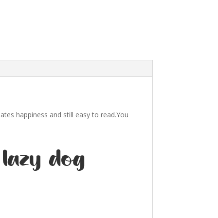
iates happiness and still easy to read.You
 lazy dog