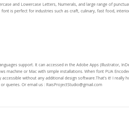
ppercase and Lowercase Letters, Numerals, and large range of punctuat
ont is perfect for industries such as craft, culinary, fast food, interio
languages support. It can accessed in the Adobe Apps (Illustrator, 
ws machine or Mac with simple installations. When font PUA Encoded 
y accessible without any additional design software.That’s it! I really 
s or queries. Or email us : RaisProjectStudio@gmail.com