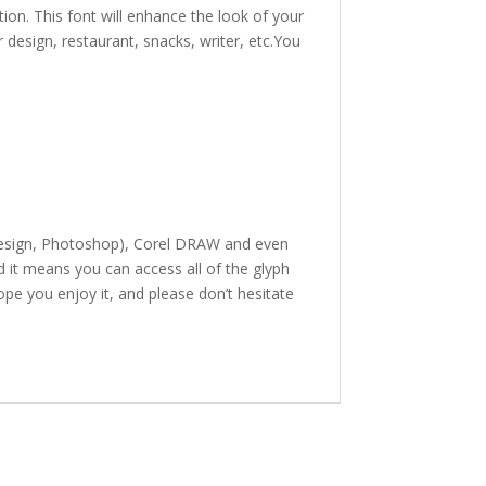
ion. This font will enhance the look of your
r design, restaurant, snacks, writer, etc.You
InDesign, Photoshop), Corel DRAW and even
it means you can access all of the glyph
hope you enjoy it, and please don’t hesitate