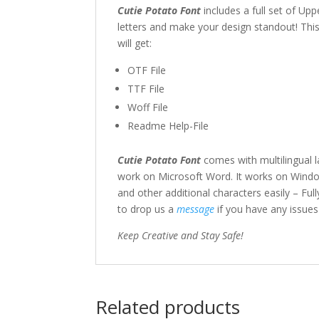
Cutie Potato Font
includes a full set of U
letters and make your design standout! This f
will get:
OTF File
TTF File
Woff File
Readme Help-File
Cutie Potato Font
comes with multilingual 
work on Microsoft Word. It works on Windo
and other additional characters easily – Full
to drop us a
message
if you have any issue
Keep Creative and Stay Safe!
Related products