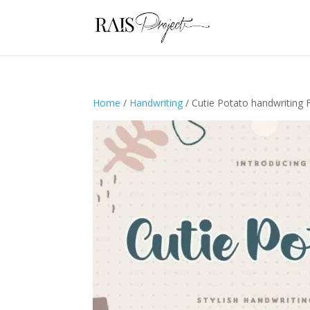
Home
/
Handwriting
/ Cutie Potato handwriting 