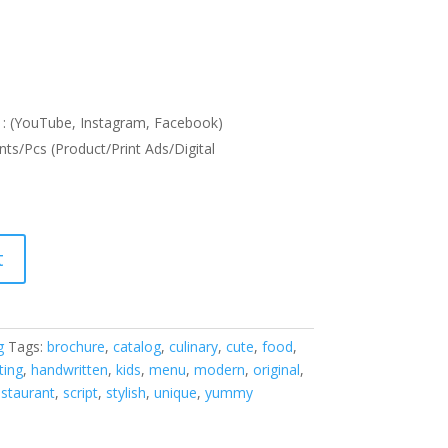
: (YouTube, Instagram, Facebook)
nts/Pcs (Product/Print Ads/Digital
t
g
Tags:
brochure
,
catalog
,
culinary
,
cute
,
food
,
ting
,
handwritten
,
kids
,
menu
,
modern
,
original
,
estaurant
,
script
,
stylish
,
unique
,
yummy