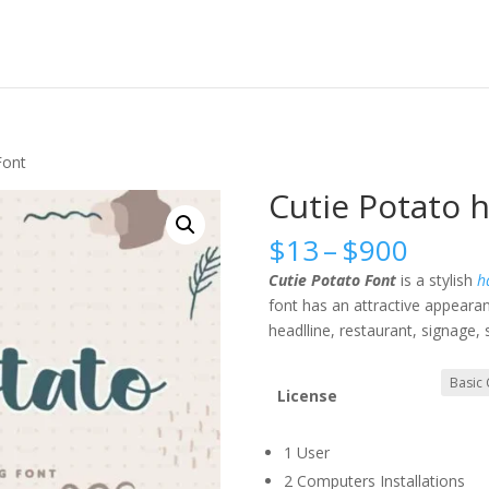
Font
Cutie Potato 
Price
$
13
–
$
900
range
Cutie Potato Font
is a stylish
ha
$13
font has an attractive appearanc
throu
headlline, restaurant, signage,
$900
License
1 User
2 Computers Installations