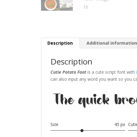
Description
Additional informatio
Description
Cutie Potato Font
is a cute script font with
can also input any word you want so you can 
The quick bro
Size
45 px
Cut