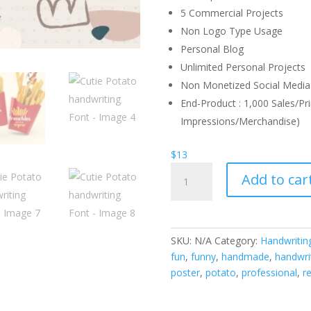
5 Commercial Projects
Non Logo Type Usage
Personal Blog
Unlimited Personal Projects
Non Monetized Social Media 
End-Product : 1,000 Sales/Pri
Impressions/Merchandise)
$
13
Cutie
Add to car
Potato
handwriting
Font
quantity
SKU:
N/A
Category:
Handwritin
fun
,
funny
,
handmade
,
handwri
poster
,
potato
,
professional
,
r