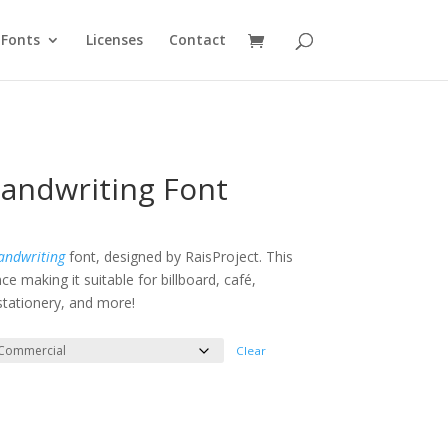
Fonts
Licenses
Contact
handwriting Font
:
ndwriting
font, designed by RaisProject. This
e making it suitable for billboard, café,
gh
 stationery, and more!
Clear