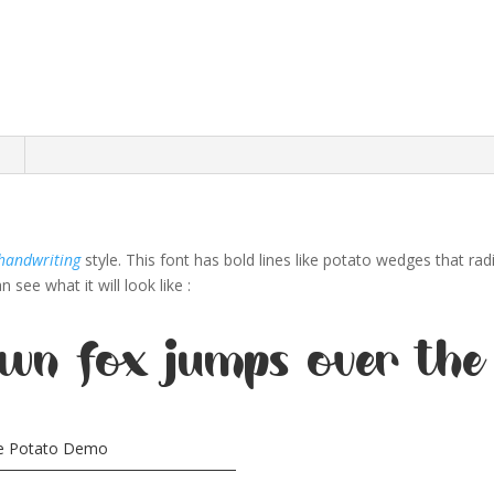
n
handwriting
style. This font has bold lines like potato wedges that rad
see what it will look like :
wn fox jumps over the
ie Potato Demo