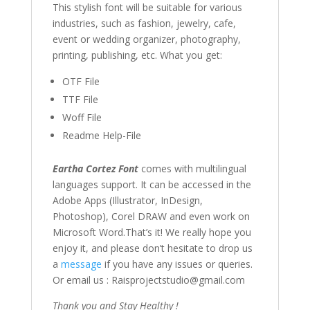
This stylish font
will be suitable for various
industries, such as fashion,
jewelry
,
cafe
,
event or wedding organizer,
photography,
printing, publishing
,
etc. What you get:
OTF File
TTF File
Woff File
Readme Help-File
Eartha Cortez Font
comes with multilingual
languages support. It can be accessed in the
Adobe Apps (Illustrator, InDesign,
Photoshop), Corel DRAW and even work on
Microsoft Word.That’s it! We really hope you
enjoy it, and please don’t hesitate to drop us
a
message
if you have any issues or queries.
Or email us : Raisprojectstudio@gmail.com
Thank you and Stay Healthy !