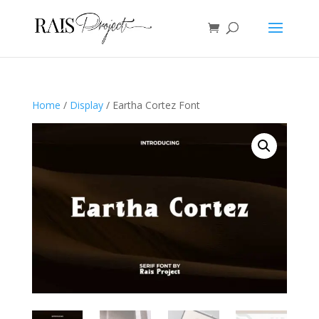
Home
/
Display
/ Eartha Cortez Font