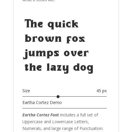
The quick
brown fox
jumps over
the lazy dog
Size
45 px
Eartha Cortez Demo
Eartha Cortez Font
includes a full set of
Uppercase and Lowercase Letters
,
Numerals, and large range of Punctuation.