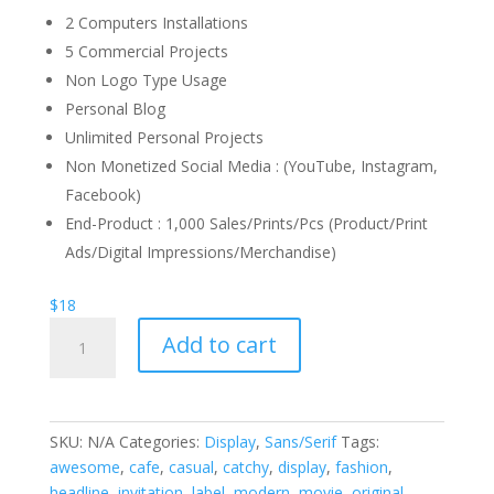
2 Computers Installations
5 Commercial Projects
Non Logo Type Usage
Personal Blog
Unlimited Personal Projects
Non Monetized Social Media : (YouTube, Instagram,
Facebook)
End-Product : 1,000 Sales/Prints/Pcs (Product/Print
Ads/Digital Impressions/Merchandise)
$
18
Eartha
Add to cart
Cortez
Font
quantity
SKU:
N/A
Categories:
Display
,
Sans/Serif
Tags:
awesome
,
cafe
,
casual
,
catchy
,
display
,
fashion
,
headline
,
invitation
,
label
,
modern
,
movie
,
original
,