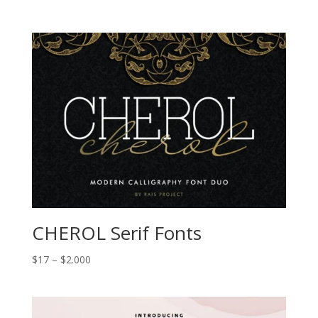
range:
$17
through
$2.000
CHEROL Serif Fonts
Price
$
17
–
$
2.000
range:
$17
through