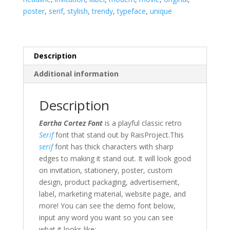
poster
,
serif
,
stylish
,
trendy
,
typeface
,
unique
Description
Additional information
Description
Eartha Cortez Font
is a playful classic retro
Serif
font that stand out by RaisProject.This
serif
font has thick characters with sharp
edges to making it stand out.
It will look good
on invitation, stationery, poster, custom
design, product packaging, advertisement,
label,
marketing material
,
website page,
and
more!
You can see the demo font below,
input any word you want so you can see
what it looks like: