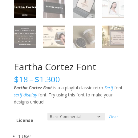
Eartha Cortez Font
Price
$
18
–
$
1.300
range:
Eartha Cortez Font
is a a playful classic retro
Serif
font
$18
serif
display
font. Try using this font to make your
through
designs unique!
$1.300
Clear
License
1 User