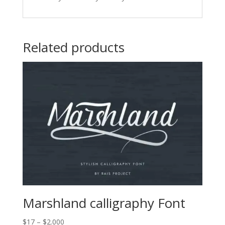
Related products
Marshland calligraphy Font
Price
$
17
–
$
2.000