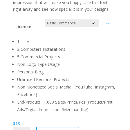
through
impression that will make you happy. Use this font
$1.100
right away and see how special it is in your designs!
Clear
License
1 User
2 Computers Installations
5 Commercial Projects
Non Logo Type Usage
Personal Blog
Unlimited Personal Projects
Non Monetized Social Media : (YouTube, Instagram,
Facebook)
End-Product : 1,000 Sales/Prints/Pcs (Product/Print
Ads/Digital Impressions/Merchandise)
$
18
Festival