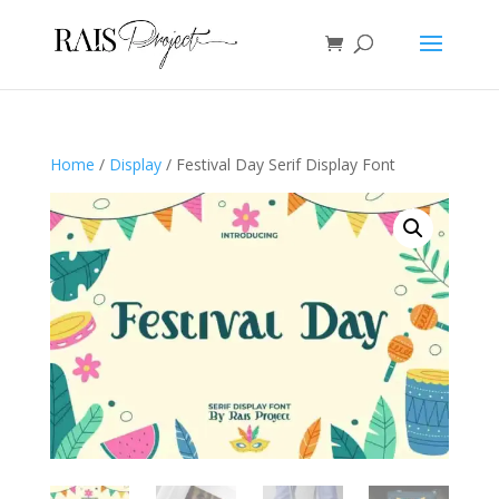
Home
/
Display
/ Festival Day Serif Display Font