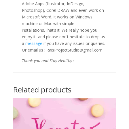
Adobe Apps (Illustrator, InDesign,
Photoshop), Corel DRAW and even work on
Microsoft Word. It works on Windows
machine or Mac with simple
installations.That’s it! We really hope you
enjoy it, and please don’t hesitate to drop us
a
message
if you have any issues or queries.
Or email us : RaisProjectStudio@gmail.com
Thank you and Stay Healthy !
Related products