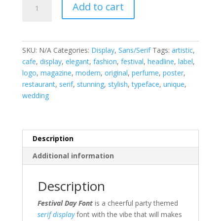
Add to cart
Day
Serif
Display
Font
SKU:
N/A
Categories:
Display
,
Sans/Serif
Tags:
artistic
,
quantity
cafe
,
display
,
elegant
,
fashion
,
festival
,
headline
,
label
,
logo
,
magazine
,
modern
,
original
,
perfume
,
poster
,
restaurant
,
serif
,
stunning
,
stylish
,
typeface
,
unique
,
wedding
Description
Additional information
Description
Festival Day Font
is a cheerful party themed
serif
display
font with the vibe that will makes