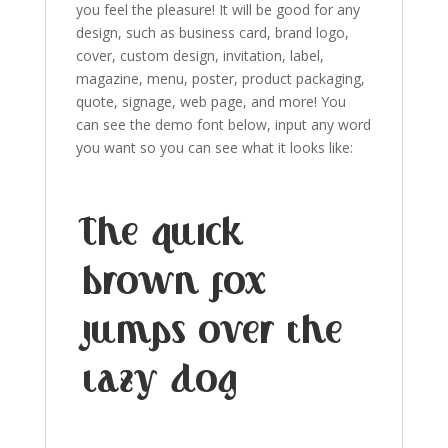
you feel the pleasure! It will be good for any
design, such as
business card,
brand logo,
cover,
custom design, invitation, label,
magazine,
menu
,
poster,
product packaging,
quote,
signage,
web page,
and more!
You
can see the demo font below, input any word
you want so you can see what it looks like:
The quick
brown fox
jumps over the
lazy dog