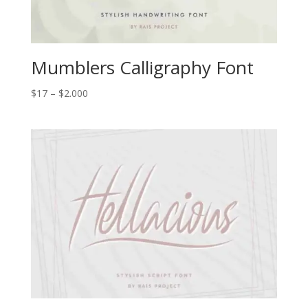
Mumblers Calligraphy Font
Price
$
17
–
$
2.000
range:
$17
through
$2.000