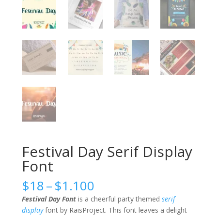
Festival Day Serif Display
Font
Price
$
18
–
$
1.100
range:
Festival Day Font
is a cheerful party themed
serif
$18
display
font by RaisProject. This font leaves a delight