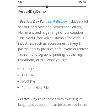
Size
45 px
FestivalDayDemo
Festival Day Font
serif
display
includes a full
set of Uppercase and Lowercase Letters,
Numerals, and large range of punctuation.
This playful font will be suitable for various
industries, such as accessories, bakery &
pastry, beauty product, café, event organizer,
fashion, photography, printing, publishing,
restaurant, or etc. What you get:
OTF File
TTF File
Woff File
Readme Help-File
Festival Day Font
comes with multilingual
languages support. It can be accessed in the