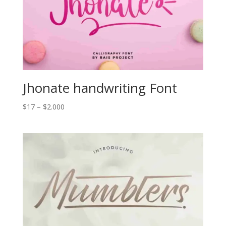
Jhonate handwriting Font
Price
$
17
–
$
2.000
range:
$17
through
$2.000