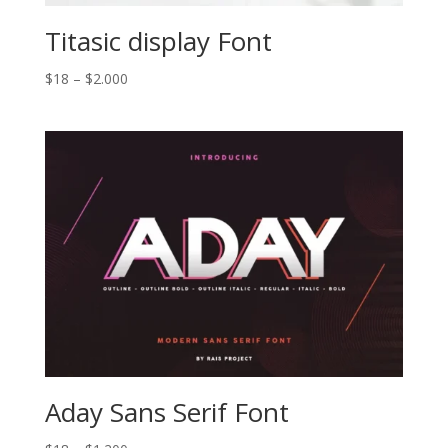
Titasic display Font
Price
$
18
–
$
2.000
range:
$18
through
$2.000
Aday Sans Serif Font