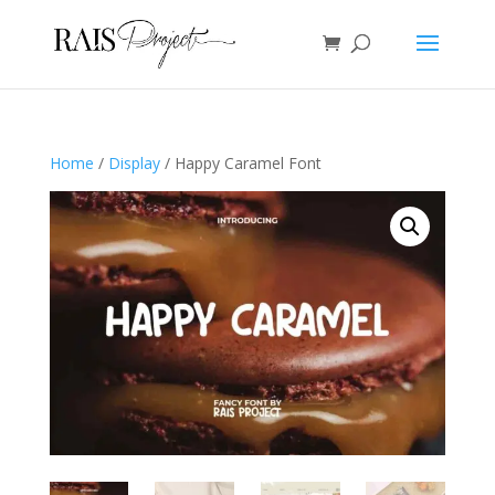
Home
/
Display
/ Happy Caramel Font