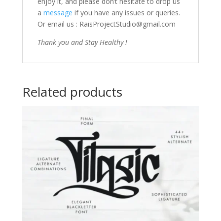
enjoy it, and please don’t hesitate to drop us
a
message
if you have any issues or queries.
Or email us : RaisProjectStudio@gmail.com
Thank you and Stay Healthy !
Related products