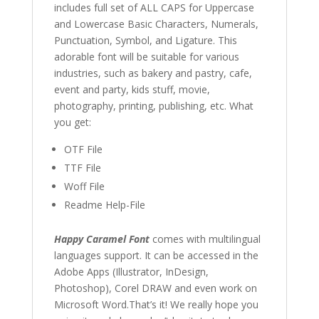
includes full set of ALL CAPS for Uppercase
and Lowercase Basic Characters
, Numerals,
Punctuation, Symbol, and Ligature. This
adorable font will be suitable for various
industries, such as bakery and pastry, cafe,
event and party, kids stuff, movie,
photography, printing, publishing, etc. What
you get:
OTF File
TTF File
Woff File
Readme Help-File
Happy Caramel Font
comes with multilingual
languages support. It can be accessed in the
Adobe Apps (Illustrator, InDesign,
Photoshop), Corel DRAW and even work on
Microsoft Word.That’s it! We really hope you