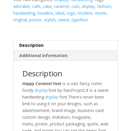
adorable
,
cafe
,
cake
,
caramel
,
cute
,
display
,
fashion
,
handwriting
,
headline
,
label
,
logo
,
modern
,
movie
,
original
,
poster
,
stylish
,
sweet
,
typeface
Description
Additional information
Description
Happy Caramel Font
is a cute fancy comic
foody
display
font by RaisProject,It is a sweet
handwriting
display
font.There’s never been
limit to using it on your designs, such as
advertisement,
brand image,
business card,
custom design,
invitation,
magazine,
menu
,
poster,
product packaging, quote
,
web
page,
and more!
You can see the demo font