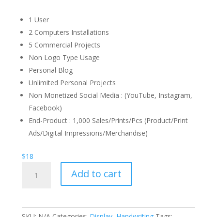
1 User
2 Computers Installations
5 Commercial Projects
Non Logo Type Usage
Personal Blog
Unlimited Personal Projects
Non Monetized Social Media : (YouTube, Instagram,
Facebook)
End-Product : 1,000 Sales/Prints/Pcs (Product/Print
Ads/Digital Impressions/Merchandise)
$
18
Happy
Add to cart
Caramel
Font
quantity
SKU:
N/A
Categories:
Display
,
Handwriting
Tags: