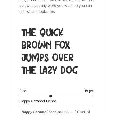
below, input any word you want so you can
see what it looks like:
The quick
brown fox
jumps over
the lazy dog
Size
45 px
Happy Caramel Demo
Happy Caramel Font
includes a full set of