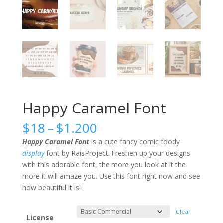
Happy Caramel Font
Price
$
18
–
$
1.200
range:
Happy Caramel Font
is a cute fancy comic foody
$18
display
font by RaisProject. Freshen up your designs
through
with this adorable font, the more you look at it the
$1.200
more it will amaze you. Use this font right now and see
how beautiful it is!
Clear
License