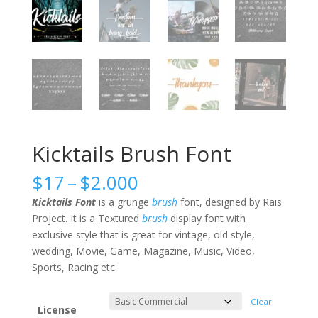
Kicktails Brush Font
Price
$
17
–
$
2.000
range:
Kicktails Font
is a grunge
brush
font, designed by Rais
$17
Project. It is a Textured
brush
display font with
through
exclusive style that is great for vintage, old style,
$2.000
wedding, Movie, Game, Magazine, Music, Video,
Sports, Racing etc
Clear
License