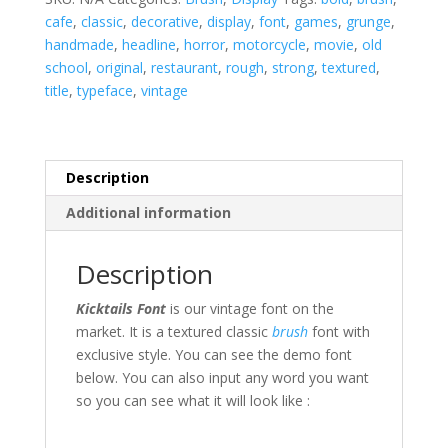
cafe
,
classic
,
decorative
,
display
,
font
,
games
,
grunge
,
handmade
,
headline
,
horror
,
motorcycle
,
movie
,
old
school
,
original
,
restaurant
,
rough
,
strong
,
textured
,
title
,
typeface
,
vintage
Description
Additional information
Description
Kicktails Font
is our vintage font on the
market. It is a textured classic
brush
font with
exclusive style. You can see the demo font
below. You can also input any word you want
so you can see what it will look like :