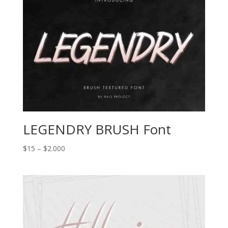
$2.000
LEGENDRY BRUSH Font
Price
$
15
–
$
2.000
range:
$15
through
$2.000