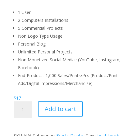
1 User
2 Computers Installations
5 Commercial Projects
Non Logo Type Usage
Personal Blog
Unlimited Personal Projects
Non Monetized Social Media : (YouTube, Instagram,
Facebook)
End-Product : 1,000 Sales/Prints/Pcs (Product/Print
Ads/Digital Impressions/Merchandise)
$
17
Kicktails
Add to cart
Brush
Font
quantity
SKU:
N/A
Categories:
Brush
,
Display
Tags:
bold
,
brush
,