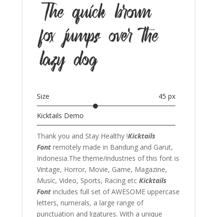
The quick brown
fox jumps over the
lazy dog
Size
45 px
Kicktails Demo
Thank you and Stay Healthy !
Kicktails
Font
remotely made in Bandung and Garut,
Indonesia.The theme/industries of this font is
Vintage, Horror, Movie, Game, Magazine,
Music, Video, Sports, Racing etc
Kicktails
Font
includes full set of AWESOME uppercase
letters, numerals, a large range of
punctuation and ligatures. With a unique