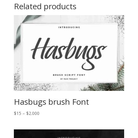
Related products
Hasbugs brush Font
Price
$
15
–
$
2.000
range:
$15
through