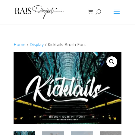
Home
/
Display
/ Kicktails Brush Font