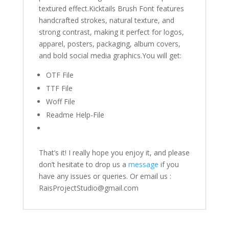
textured effect.Kicktails Brush Font features
handcrafted strokes, natural texture, and
strong contrast, making it perfect for logos,
apparel, posters, packaging, album covers,
and bold social media graphics.You will get:
OTF File
TTF File
Woff File
Readme Help-File
That’s it! I really hope you enjoy it, and please
don’t hesitate to drop us a
message
if you
have any issues or queries. Or email us :
RaisProjectStudio@gmail.com