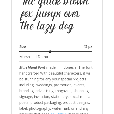
The quick brown
fox jumps over
the lazy dog
Size
45 px
Marshland Demo
Marshland Font
made in Indonesia. The font
handcrafted With beautiful characters, it will
be stunning for any your special projects
including : weddings, promotion, events,
branding, advertising, magazine, shopping,
signage, invitation, stationery, social media
posts, product packaging, product designs,
label, photography, watermark or and any