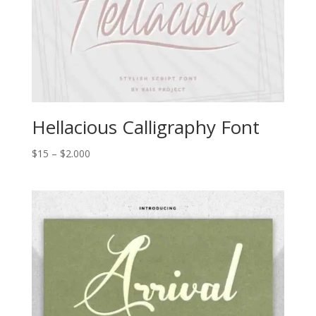
Hellacious Calligraphy Font
Price
$
15
–
$
2.000
range:
$15
through
$2.000