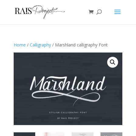
Home
/
Calligraphy
/ Marshland calligraphy Font