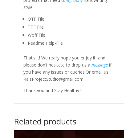
projects that need
calligraphy
handwriting
style.
OTF File
TTF File
Woff File
Readme Help-File
That’s it! We really hope you enjoy it, and
please don’t hesitate to drop us a
message
if
you have any issues or queries.Or email us:
RaisProjectStudio@gmail.com
Thank you and Stay Healthy !
Related products