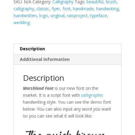
SKU:
N/A
Category:
Calligraphy
Tags:
beautiful
,
brush
,
calligraphy
,
classic
,
flyer
,
font
,
handmade
,
handwriting
,
handwritten
,
logo
,
original
,
raisproject
,
typeface
,
wedding
Description
Additional information
Description
Marshland Font
is our new font on the
market. It is a script font with
calligraphic
handwriting style. You can see the demo font
below. You can also input any word you want
so you can see what it will look like: