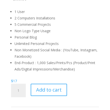
1 User
2 Computers Installations
5 Commercial Projects
Non Logo Type Usage
Personal Blog
Unlimited Personal Projects
Non Monetized Social Media : (YouTube, Instagram,
Facebook)
End-Product : 1,000 Sales/Prints/Pcs (Product/Print
Ads/Digital Impressions/Merchandise)
$
17
Marshland
Add to cart
calligraphy
Font
quantity