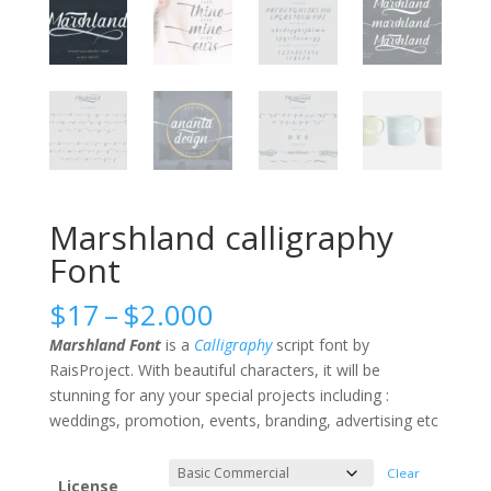
Marshland calligraphy
Font
Price
$
17
–
$
2.000
range:
Marshland Font
is a
Calligraphy
script font by
$17
RaisProject. With beautiful characters, it will be
through
stunning for any your special projects including :
$2.000
weddings, promotion, events, branding, advertising etc
Clear
License