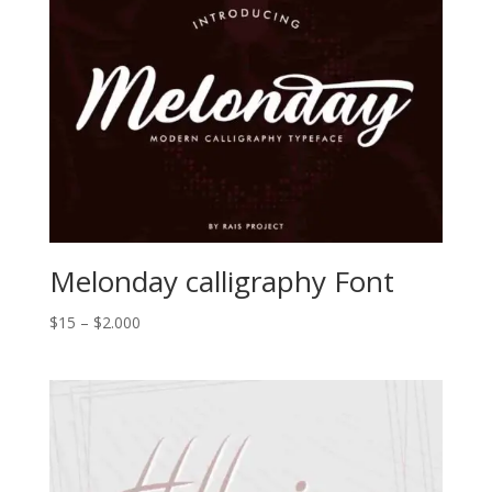
Melonday calligraphy Font
Price
$
15
–
$
2.000
range:
$15
through
$2.000