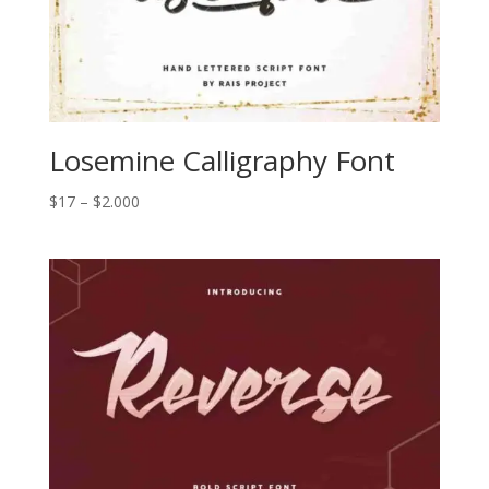
Losemine Calligraphy Font
Price
$
17
–
$
2.000
range:
$17
through
$2.000