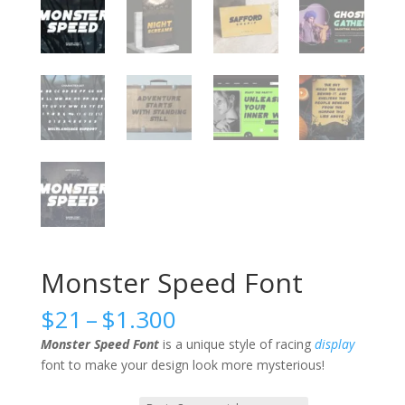
Monster Speed Font
Price
$
21
–
$
1.300
range:
Monster Speed Font
is a unique style of racing
display
$21
font to make your design look more mysterious!
through
$1.300