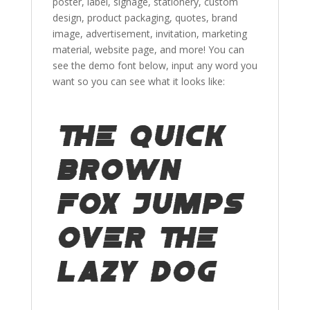
poster, label, signage, stationery, custom
design, product packaging, quotes, brand
image, advertisement, invitation,
marketing
material
,
website page,
and more!
You can
see the demo font below, input any word you
want so you can see what it looks like:
The quick
brown
fox jumps
over the
lazy dog