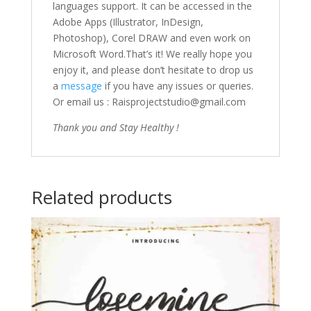
languages support. It can be accessed in the
Adobe Apps (Illustrator, InDesign,
Photoshop), Corel DRAW and even work on
Microsoft Word.That’s it! We really hope you
enjoy it, and please don’t hesitate to drop us
a
message
if you have any issues or queries.
Or email us : Raisprojectstudio@gmail.com
Thank you and Stay Healthy !
Related products