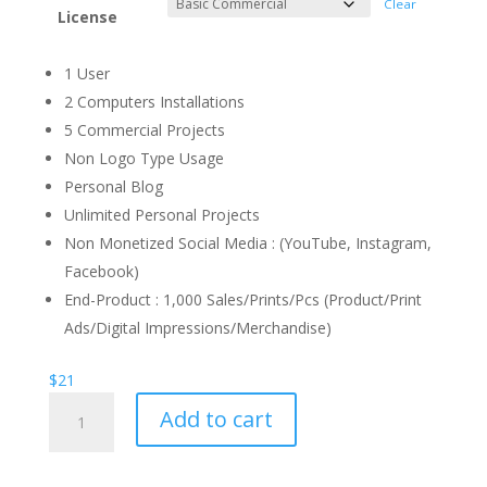
Clear
License
1 User
2 Computers Installations
5 Commercial Projects
Non Logo Type Usage
Personal Blog
Unlimited Personal Projects
Non Monetized Social Media : (YouTube, Instagram,
Facebook)
End-Product : 1,000 Sales/Prints/Pcs (Product/Print
Ads/Digital Impressions/Merchandise)
$
21
Monster
Add to cart
Speed
Font
quantity