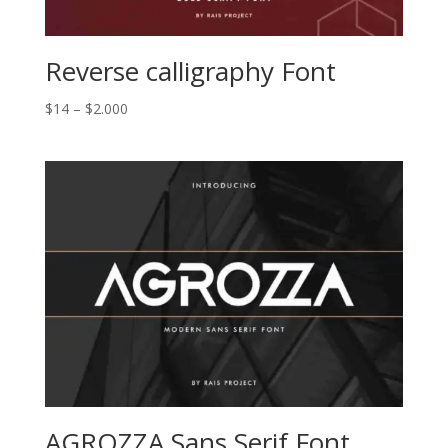
Reverse calligraphy Font
Price
$
14
–
$
2.000
range:
$14
through
$2.000
AGROZZA Sans Serif Font