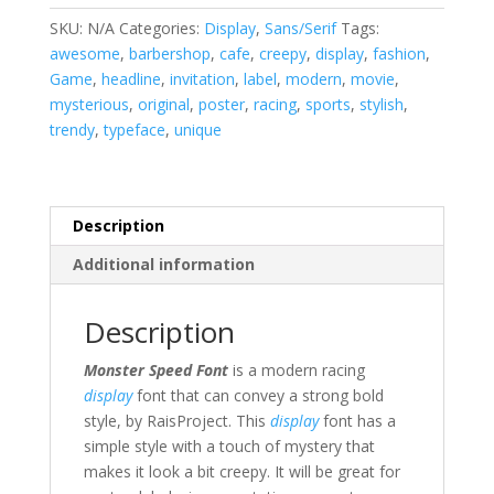
SKU:
N/A
Categories:
Display
,
Sans/Serif
Tags:
awesome
,
barbershop
,
cafe
,
creepy
,
display
,
fashion
,
Game
,
headline
,
invitation
,
label
,
modern
,
movie
,
mysterious
,
original
,
poster
,
racing
,
sports
,
stylish
,
trendy
,
typeface
,
unique
Description
Additional information
Description
Monster Speed Font
is a modern racing
display
font that can convey a strong bold
style, by RaisProject. This
display
font has a
simple style with a touch of mystery that
makes it look a bit creepy.
It will be great for