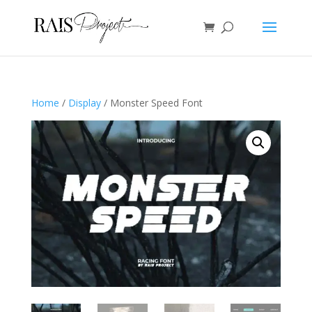
Home
/
Display
/ Monster Speed Font