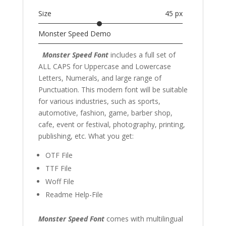
Size
45 px
Monster Speed Demo
Monster Speed Font
includes a full set of
ALL CAPS for Uppercase and Lowercase
Letters
, Numerals, and large range of
Punctuation. This modern font
will be suitable
for various industries, such as sports,
automotive, fashion,
game,
barber shop,
cafe
, event or festival,
photography,
printing,
publishing
,
etc. What you get:
OTF File
TTF File
Woff File
Readme Help-File
Monster Speed Font
comes with multilingual