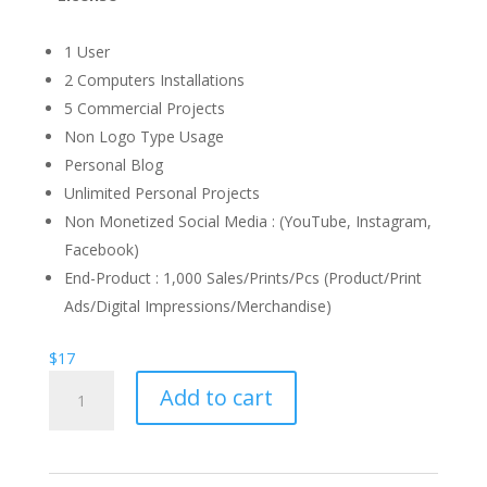
1 User
2 Computers Installations
5 Commercial Projects
Non Logo Type Usage
Personal Blog
Unlimited Personal Projects
Non Monetized Social Media : (YouTube, Instagram,
Facebook)
End-Product : 1,000 Sales/Prints/Pcs (Product/Print
Ads/Digital Impressions/Merchandise)
$
17
Mumblers
Add to cart
Calligraphy
Font
quantity