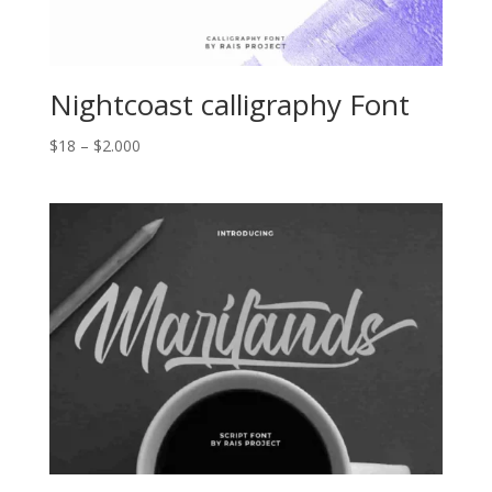
Nightcoast calligraphy Font
Price
$
18
–
$
2.000
range:
$18
through
$2.000