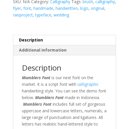
SKU:
N/A
Category:
Calligraphy
Tags:
brush
,
calligraphy
,
flyer
,
font
,
handmade
,
handwritten
,
logo
,
original
,
raisproject
,
typeface
,
wedding
Description
Additional information
Description
Mumblers Font
is our next font on the
market. It is a script font with
calligraphic
handwriting style. You can see the demo font
below.
Mumblers Font
made in Indonesia.
Mumblers Font
includes full set of gorgeous
uppercase and lowercase letters, numerals, a
large range of punctuation and ligatures. All
letters has realistic hand-lettered style to