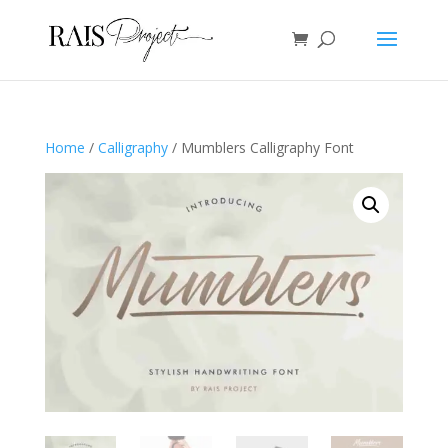
Home
/
Calligraphy
/ Mumblers Calligraphy Font