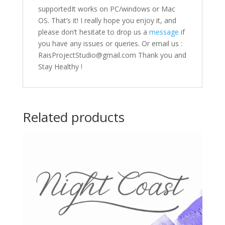
supportedIt works on PC/windows or Mac
OS. That’s it! I really hope you enjoy it, and
please don’t hesitate to drop us a
message
if
you have any issues or queries. Or email us :
RaisProjectStudio@gmail.com Thank you and
Stay Healthy !
Related products