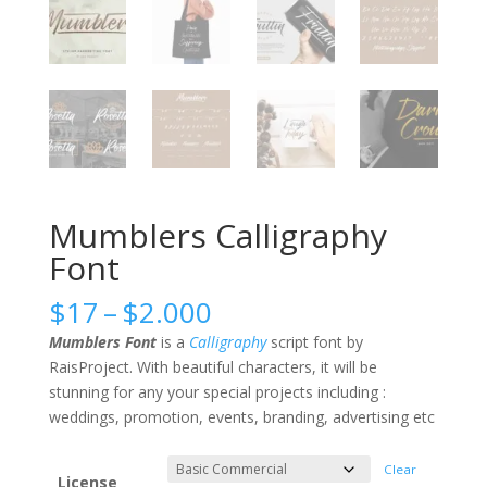
Mumblers Calligraphy
Font
Price
$
17
–
$
2.000
range:
Mumblers Font
is a
Calligraphy
script font by
$17
RaisProject. With beautiful characters, it will be
through
stunning for any your special projects including :
$2.000
weddings, promotion, events, branding, advertising etc
Clear
License