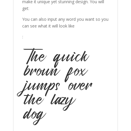
make it unique yet stunning design. You will
get:
You can also input any word you want so you
can see what it will look like
:
The quick
brown fox
jumps over
the lazy
dog