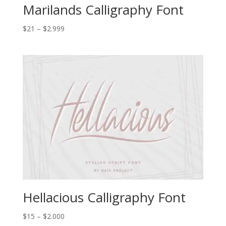
Marilands Calligraphy Font
Price
$
21
–
$
2.999
range:
$21
through
$2.999
Hellacious Calligraphy Font
Price
$
15
–
$
2.000