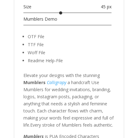
Size
45 px
Mumblers Demo
OTF File
TTF File
Woff File
Readme Help-File
Elevate your designs with the stunning
Mumblers
Calligrapy
a handcraft
Use
Mumblers for wedding invitations, branding,
logos, Instagram posts, packaging, or
anything that needs a stylish and feminine
touch. Each character flows with charm,
making your words feel expressive and full of
life.
Every stroke of Mumblers feels authentic.
Mumblers
is PUA Encoded Characters