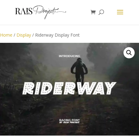
Home
/
Display
/ Riderway Display Font