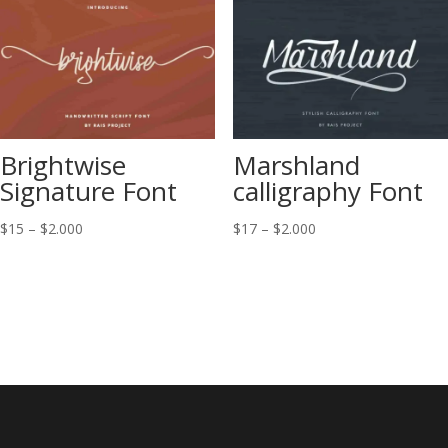
$2.000
Brightwise
Marshland
Signature Font
calligraphy Font
Price
Price
$
15
–
$
2.000
$
17
–
$
2.000
range:
range:
$15
$17
through
through
$2.000
$2.000