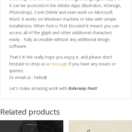
It can be accessed in the Adobe Apps (Illustrator, InDesign,
Photoshop), Corel DRAW and even work on Microsoft
Word. It works on Windows machine or Mac with simple
installations. When font is PUA Encoded it means you can
access all of the glyph and other additional characters
easily - Fully accessible without any additional design
software.
That's it! We really hope you enjoy it, and please don't
hesitate to drop us a
message
if you have any issues or
queries.
Or email us : hello@
Let's make amazing work with
Riderway Font
!
Related products