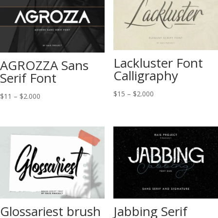
Lackluster Font
AGROZZA Sans
Calligraphy
Serif Font
Price
$
15
–
$
2.000
Price
$
11
–
$
2.000
range:
range:
$15
$11
through
through
$2.000
$2.000
Glossariest brush
Jabbing Serif