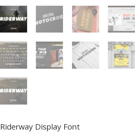
Riderway Display Font