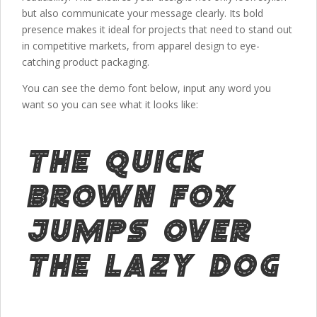
but also communicate your message clearly. Its bold
presence makes it ideal for projects that need to stand out
in competitive markets, from apparel design to eye-
catching product packaging.
You can see the demo font below, input any word you
want so you can see what it looks like:
The quick
brown fox
jumps over
the lazy dog