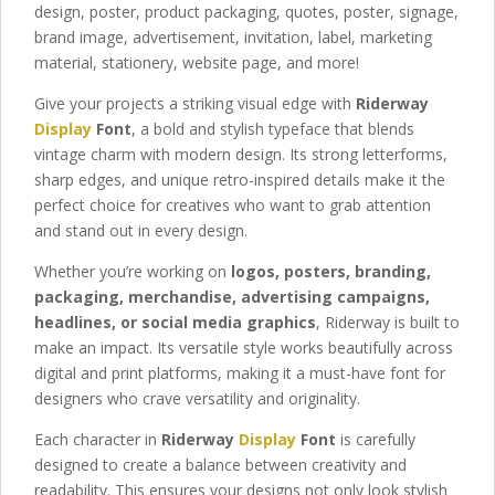
design, poster, product packaging, quotes, poster, signage,
brand image, advertisement, invitation, label,
marketing
material
, stationery,
website page,
and more!
Give your projects a striking visual edge with
Riderway
Display
Font
, a bold and stylish typeface that blends
vintage charm with modern design. Its strong letterforms,
sharp edges, and unique retro-inspired details make it the
perfect choice for creatives who want to grab attention
and stand out in every design.
Whether you’re working on
logos, posters, branding,
packaging, merchandise, advertising campaigns,
headlines, or social media graphics
, Riderway is built to
make an impact. Its versatile style works beautifully across
digital and print platforms, making it a must-have font for
designers who crave versatility and originality.
Each character in
Riderway
Display
Font
is carefully
designed to create a balance between creativity and
readability. This ensures your designs not only look stylish