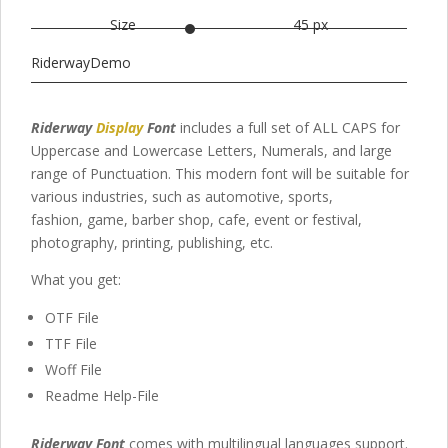
Size
45 px
RiderwayDemo
Riderway
Display
Font
includes a full set of ALL CAPS for
Uppercase and Lowercase Letters
, Numerals, and large
range of Punctuation. This modern font
will be suitable for
various industries, such as automotive,
sports,
fashion,
game,
barber shop,
cafe
, event or festival,
photography,
printing, publishing
,
etc.
What you get:
OTF File
TTF File
Woff File
Readme Help-File
Riderway Font
comes with multilingual languages support.