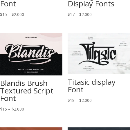
Font
Display Fonts
Price
Price
$
15
–
$
2.000
$
17
–
$
2.000
range:
range:
$15
$17
through
through
$2.000
$2.000
Titasic display
Blandis Brush
Font
Textured Script
Font
Price
$
18
–
$
2.000
range:
Price
$
15
–
$
2.000
$18
range:
through
$15
$2.000
through