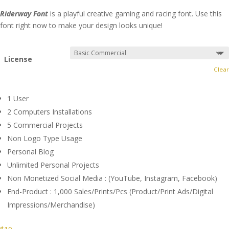
Riderway Font
is a playful creative gaming and racing font. Use this
font right now to make your design looks unique!
License
Clear
1 User
2 Computers Installations
5 Commercial Projects
Non Logo Type Usage
Personal Blog
Unlimited Personal Projects
Non Monetized Social Media : (YouTube, Instagram, Facebook)
End-Product : 1,000 Sales/Prints/Pcs (Product/Print Ads/Digital
Impressions/Merchandise)