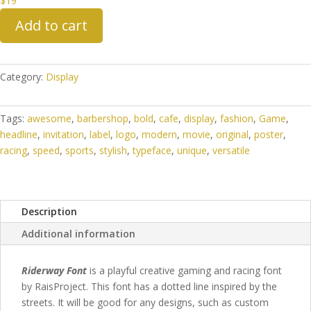
$
19
Add to cart
Category:
Display
Tags:
awesome
,
barbershop
,
bold
,
cafe
,
display
,
fashion
,
Game
,
headline
,
invitation
,
label
,
logo
,
modern
,
movie
,
original
,
poster
,
racing
,
speed
,
sports
,
stylish
,
typeface
,
unique
,
versatile
Description
Additional information
Riderway Font
is a playful creative gaming and racing font
by RaisProject. This font has a dotted line inspired by the
streets.
It will be good for any designs, such as custom