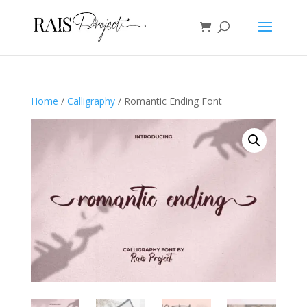
Home
/
Calligraphy
/ Romantic Ending Font