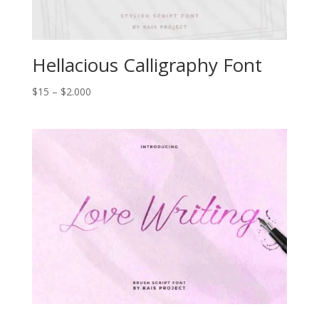
Hellacious Calligraphy Font
Price
$
15
–
$
2.000
range:
$15
through
$2.000