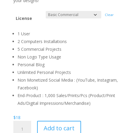
your designs!
Clear
License
1 User
2 Computers Installations
5 Commercial Projects
Non Logo Type Usage
Personal Blog
Unlimited Personal Projects
Non Monetized Social Media : (YouTube, Instagram,
Facebook)
End-Product : 1,000 Sales/Prints/Pcs (Product/Print
Ads/Digital Impressions/Merchandise)
$
18
Romantic
Add to cart
Ending