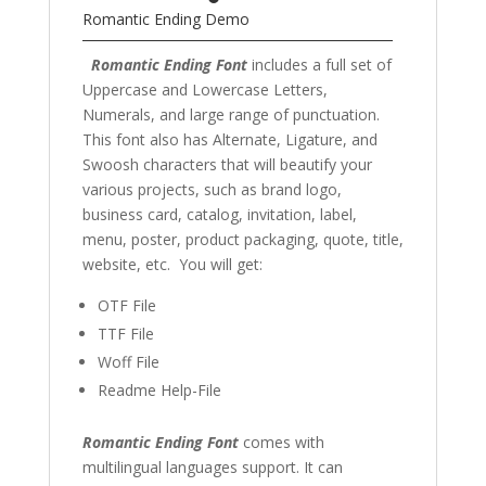
Romantic Ending Demo
Romantic Ending Font
includes a full set of
Uppercase and Lowercase Letters,
Numerals, and large range of punctuation.
This font also has Alternate, Ligature, and
Swoosh characters that will beautify your
various projects, such as brand logo,
business card, catalog, invitation, label,
menu, poster, product packaging, quote, title,
website, etc. You will get:
OTF File
TTF File
Woff File
Readme Help-File
Romantic Ending Font
comes with
multilingual languages support. It can