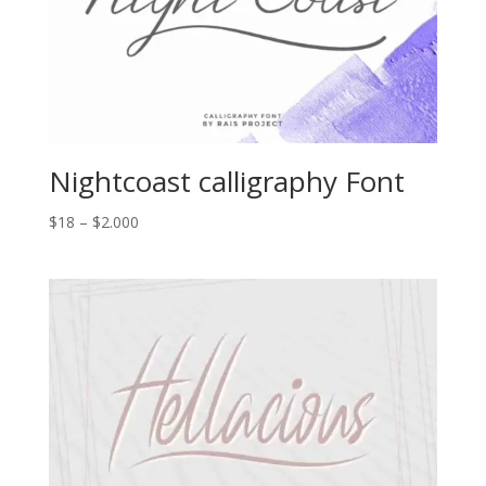
Nightcoast calligraphy Font
Price
$
18
–
$
2.000
range:
$18
through
$2.000