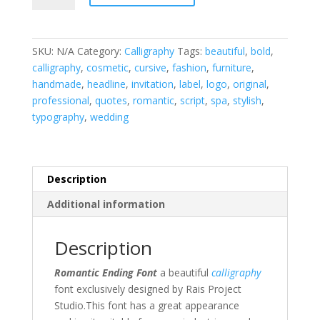
Font
quantity
SKU:
N/A
Category:
Calligraphy
Tags:
beautiful
,
bold
,
calligraphy
,
cosmetic
,
cursive
,
fashion
,
furniture
,
handmade
,
headline
,
invitation
,
label
,
logo
,
original
,
professional
,
quotes
,
romantic
,
script
,
spa
,
stylish
,
typography
,
wedding
Description
Additional information
Description
Romantic Ending Font
a beautiful
calligraphy
font exclusively designed by Rais Project
Studio.This font has a great appearance