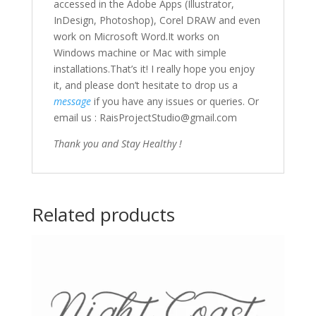
accessed in the Adobe Apps (Illustrator,
InDesign, Photoshop), Corel DRAW and even
work on Microsoft Word.It works on
Windows machine or Mac with simple
installations.That’s it! I really hope you enjoy
it, and please don’t hesitate to drop us a
message
if you have any issues or queries. Or
email us : RaisProjectStudio@gmail.com
Thank you and Stay Healthy !
Related products