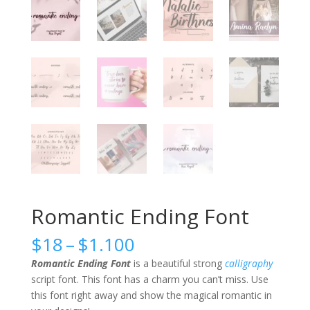
Romantic Ending Font
Price
$
18
–
$
1.100
range:
Romantic Ending Font
is a beautiful strong
calligraphy
$18
script font. This font has a charm you can’t miss. Use
through
this font right away and show the magical romantic in
$1.100