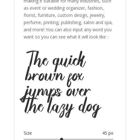
making it suitable for many industries, such
as event or wedding organizer, fashion,
florist, furniture, custom design, jewelry,
perfume, printing, publishing, salon and spa,
and more! You can also input any word you
want so you can see what it will look like :
The quick
brown fox
jumps over
the lazy dog
Size
45 px