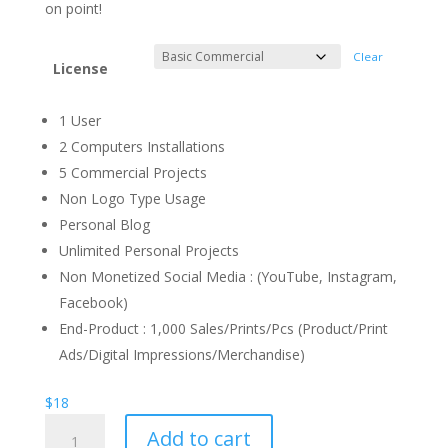
through
on point!
$1.300
Clear
License
1 User
2 Computers Installations
5 Commercial Projects
Non Logo Type Usage
Personal Blog
Unlimited Personal Projects
Non Monetized Social Media : (YouTube, Instagram,
Facebook)
End-Product : 1,000 Sales/Prints/Pcs (Product/Print
Ads/Digital Impressions/Merchandise)
$
18
Warm
Add to cart
Up