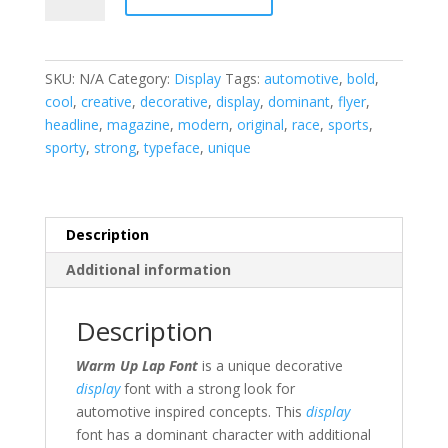
Lap
Display
Font
SKU:
N/A
Category:
Display
Tags:
automotive
,
bold
,
quantity
cool
,
creative
,
decorative
,
display
,
dominant
,
flyer
,
headline
,
magazine
,
modern
,
original
,
race
,
sports
,
sporty
,
strong
,
typeface
,
unique
Description
Additional information
Description
Warm Up Lap Font
is a unique decorative
display
font with a strong look for
automotive inspired concepts. This
display
font has a dominant character with additional