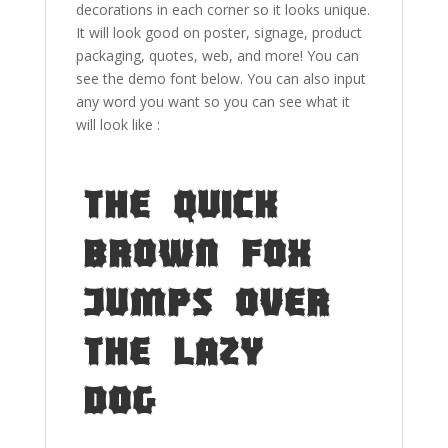
decorations in each corner so it looks unique.
It will look good on poster, signage, product
packaging, quotes, web, and more! You can
see the demo font below. You can also input
any word you want so you can see what it
will look like :
The quick
brown fox
jumps over
the lazy
dog