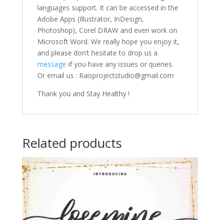
languages support. It can be accessed in the
Adobe Apps (Illustrator, InDesign,
Photoshop), Corel DRAW and even work on
Microsoft Word. We really hope you enjoy it,
and please don’t hesitate to drop us a
message
if you have any issues or queries.
Or email us : Raisprojectstudio@gmail.com
Thank you and Stay Healthy !
Related products