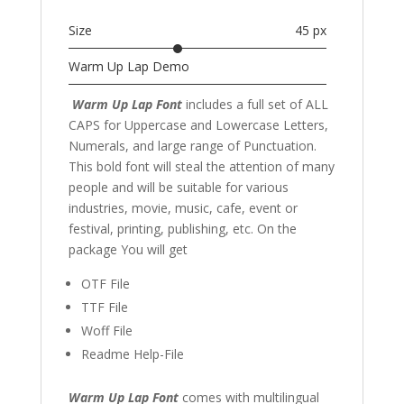
Size
45 px
Warm Up Lap Demo
Warm Up Lap
Font
includes a full set of ALL
CAPS for Uppercase and Lowercase Letters
,
Numerals, and large range of Punctuation.
This bold font will steal the attention of many
people and will be suitable for various
industries, movie, music,
cafe,
event or
festival
,
printing, publishing
,
etc. On the
package You will get
OTF File
TTF File
Woff File
Readme Help-File
Warm Up Lap Font
comes with multilingual