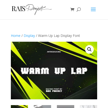
Home
/
Display
/ Warm Up Lap Display Font