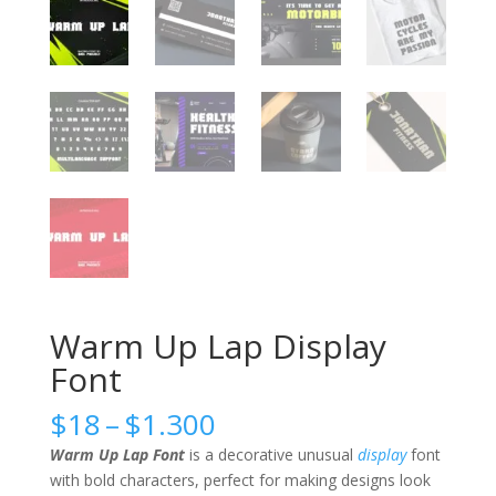
Warm Up Lap Display
Font
Price
$
18
–
$
1.300
range:
Warm Up Lap Font
is a decorative unusual
display
font
$18
with bold characters, perfect for making designs look