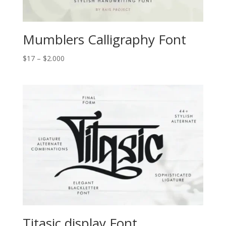
Mumblers Calligraphy Font
Price
$
17
–
$
2.000
range:
$17
through
$2.000
Titasic display Font