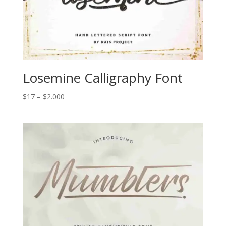
Losemine Calligraphy Font
Price
$
17
–
$
2.000
range:
$17
through
$2.000