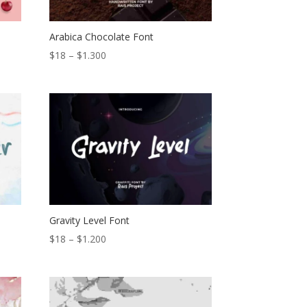
Arabica Chocolate Font
Price
$
18
–
$
1.300
range:
$18
through
$1.300
Gravity Level Font
Price
$
18
–
$
1.200
range:
$18
through