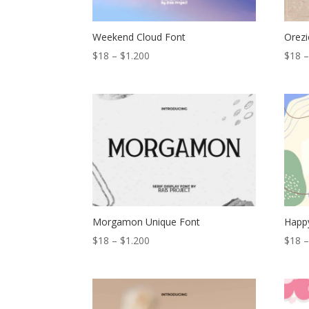
Weekend Cloud Font
Orezi
Price
$
18
–
$
1.200
$
18
range:
$18
through
$1.200
Morgamon Unique Font
Happy
Price
$
18
–
$
1.200
$
18
range:
$18
through