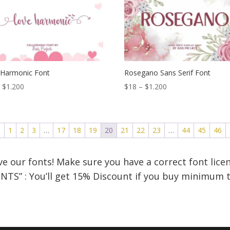
$1.200
$1.200
 Harmonic Font
Rosegano Sans Serif Font
Price
Price
–
$
1.200
$
18
–
$
1.200
range:
range:
$18
$18
through
through
←
1
2
3
…
17
18
19
20
21
22
23
…
44
45
46
$1.200
$1.200
e our fonts! Make sure you have a correct font licen
NTS” : You’ll get 15% Discount if you buy minimum t