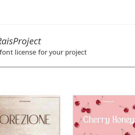
RaisProject
ont license for your project