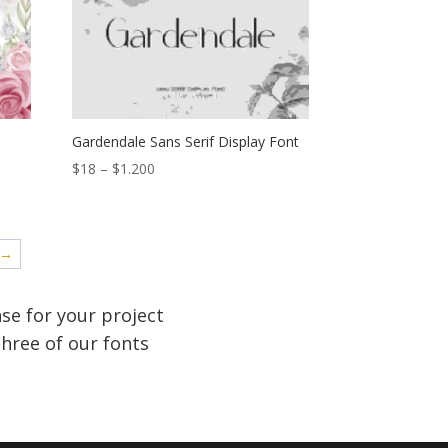
$1.200
Gardendale Sans Serif Display Font
Price
$
18
–
$
1.200
range:
$18
through
→
$1.200
se for your project
hree of our fonts