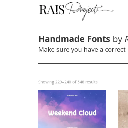
Handmade Fonts
by
Make sure you have a correct f
Sorted
Showing 229–240 of 548 results
by
latest