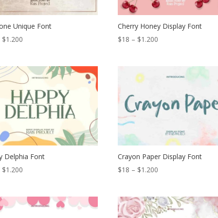
one Unique Font
Cherry Honey Display Font
Price
Price
–
$
1.200
$
18
–
$
1.200
range:
range:
$18
$18
through
through
$1.200
$1.200
 Delphia Font
Crayon Paper Display Font
Price
Price
–
$
1.200
$
18
–
$
1.200
range:
range:
$18
$18
through
through