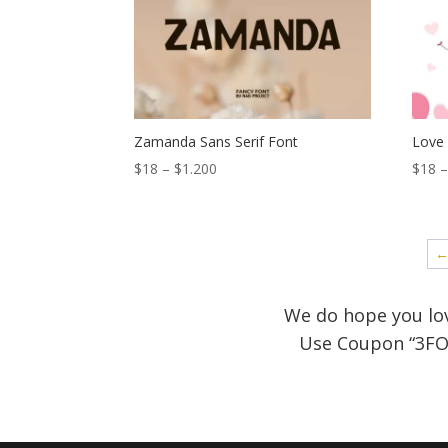
$1.200
Zamanda Sans Serif Font
Love
Price
$
18
–
$
1.200
$
18
range:
$18
through
$1.200
We do hope you lov
Use Coupon
“3FO