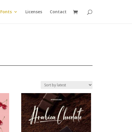
Fonts
Licenses
Contact