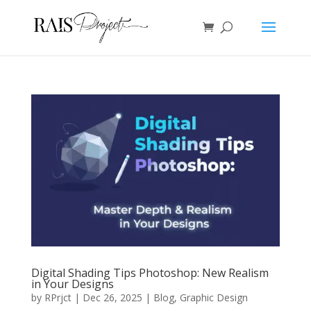
Digital Shading Tips Photoshop: New Realism
in Your Designs
by
RPrjct
|
Dec 26, 2025
|
Blog
,
Graphic Design