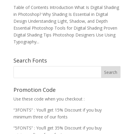
Table of Contents Introduction What Is Digital Shading
in Photoshop? Why Shading Is Essential in Digital
Design Understanding Light, Shadow, and Depth
Essential Photoshop Tools for Digital Shading Proven
Digital Shading Tips Photoshop Designers Use Using
Typography...
Search Fonts
Promotion Code
Use these code when you checkout :
“3FONTS” : You’ll get 15% Discount if you buy
minimum three of our fonts
“5FONTS” : You’ll get 35% Discount if you buy