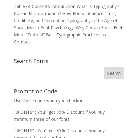
Table of Contents Introduction What Is Typography’s
Role in Misinformation? How Fonts Influence Trust,
Credibility, and Perception Typography in the Age of
Social Media Font Psychology: Why Certain Fonts Feel
More “Truthful” Best Typographic Practices to
Combat...
Search Fonts
Promotion Code
Use these code when you checkout :
“3FONTS” : You’ll get 15% Discount if you buy
minimum three of our fonts
“5FONTS” : You’ll get 35% Discount if you buy
minimum five of our fonts