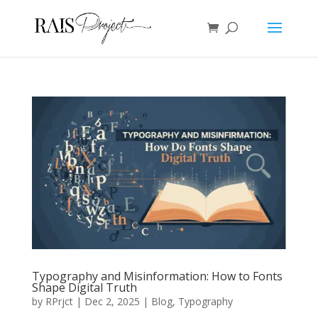
Typography and Misinformation: How to Fonts
Shape Digital Truth
by
RPrjct
|
Dec 2, 2025
|
Blog
,
Typography