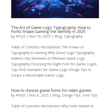
The Art of Game Logo Typography: How to
Fonts Shape Gaming the Identity in 2025
by
RPrjct
|
Nov 10, 2025
|
Blog
,
Typography
Table of Contents Introduction: The Power of
Typography in Gaming Why Game Logo Typography
Matters Key Elements of Effective Game Logo
Typography Choosing the Right Font for Game Logos
Top Font Examples for Game Logo Design Tips to
Create a Memorable Game Logo...
How to choose game fonts for video games
by
RPrjct
|
Nov 6, 2025
|
Blog
,
Design Tips
,
Font Tips
Table of Contents Introduction Why Fonts Matter in