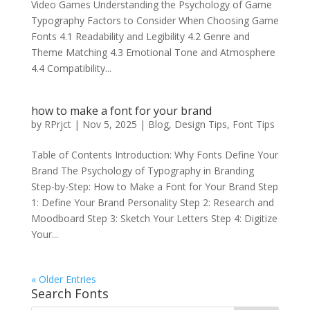
Video Games Understanding the Psychology of Game
Typography Factors to Consider When Choosing Game
Fonts 4.1 Readability and Legibility 4.2 Genre and
Theme Matching 4.3 Emotional Tone and Atmosphere
4.4 Compatibility...
how to make a font for your brand
by
RPrjct
|
Nov 5, 2025
|
Blog
,
Design Tips
,
Font Tips
Table of Contents Introduction: Why Fonts Define Your
Brand The Psychology of Typography in Branding
Step-by-Step: How to Make a Font for Your Brand Step
1: Define Your Brand Personality Step 2: Research and
Moodboard Step 3: Sketch Your Letters Step 4: Digitize
Your...
« Older Entries
Search Fonts