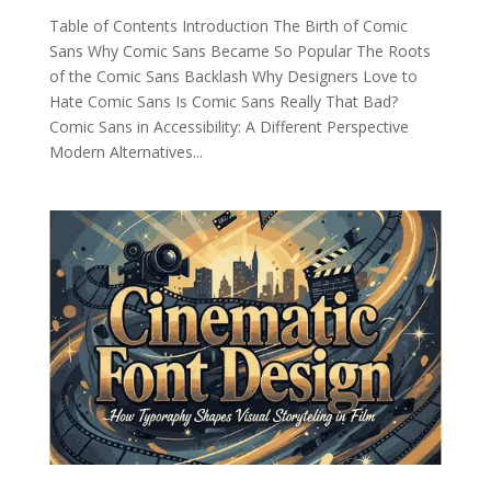
Table of Contents Introduction The Birth of Comic
Sans Why Comic Sans Became So Popular The Roots
of the Comic Sans Backlash Why Designers Love to
Hate Comic Sans Is Comic Sans Really That Bad?
Comic Sans in Accessibility: A Different Perspective
Modern Alternatives...