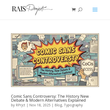
Comic Sans Controversy: The History New
Debate & Modern Alternatives Explained
by
RPrjct
|
Nov 18, 2025
|
Blog
,
Typography