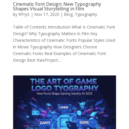
Cinematic Font Design: New Typography
Shapes Visual Storytelling in Film
by
RPrjct
|
Nov 17, 2025
|
Blog
,
Typography
Table of Contents Introduction What Is Cinematic Font
Design? Why Typography Matters in Film Key
Characteristics of Cinematic Fonts Popular Styles Used
in Movie Typography How Designers Choose
Cinematic Fonts Real Examples of Cinematic Font
Design Best RaisProject...