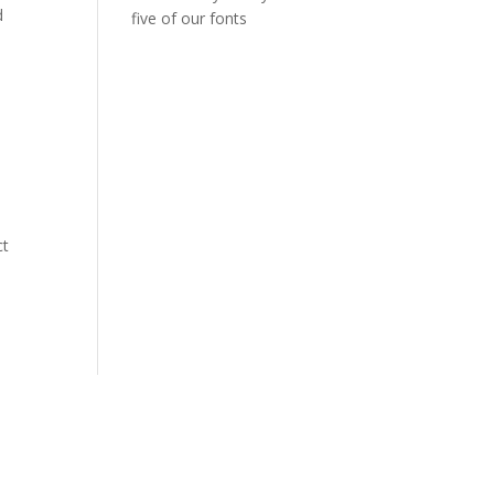
d
five of our fonts
ct