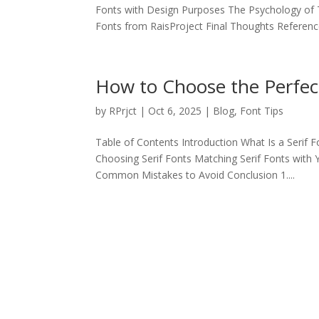
Fonts with Design Purposes The Psychology 
Fonts from RaisProject Final Thoughts Reference
How to Choose the Perfect
by
RPrjct
|
Oct 6, 2025
|
Blog
,
Font Tips
Table of Contents Introduction What Is a Serif 
Choosing Serif Fonts Matching Serif Fonts with
Common Mistakes to Avoid Conclusion 1....