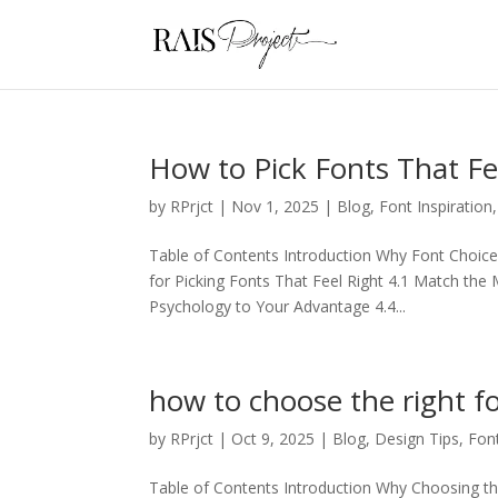
How to Pick Fonts That Fe
by
RPrjct
|
Nov 1, 2025
|
Blog
,
Font Inspiration
Table of Contents Introduction Why Font Choice
for Picking Fonts That Feel Right 4.1 Match th
Psychology to Your Advantage 4.4...
how to choose the right f
by
RPrjct
|
Oct 9, 2025
|
Blog
,
Design Tips
,
Fon
Table of Contents Introduction Why Choosing th