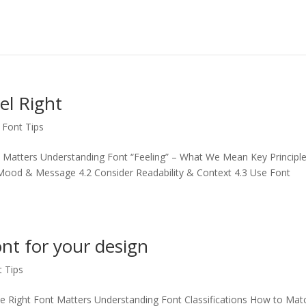
el Right
,
Font Tips
 Matters Understanding Font “Feeling” – What We Mean Key Principl
e Mood & Message 4.2 Consider Readability & Context 4.3 Use Font
ont for your design
t Tips
e Right Font Matters Understanding Font Classifications How to Mat