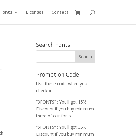
Fonts
Licenses
Contact
Search Fonts
es
Promotion Code
Use these code when you
checkout :
“3FONTS” : You’ll get 15%
Discount if you buy minimum
three of our fonts
“5FONTS” : You’ll get 35%
ch
Discount if you buy minimum