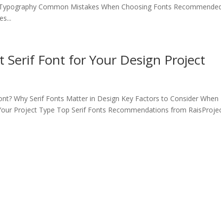
of Typography Common Mistakes When Choosing Fonts Recommende
s...
 Serif Font for Your Design Project
Font? Why Serif Fonts Matter in Design Key Factors to Consider When
 Your Project Type Top Serif Fonts Recommendations from RaisProje