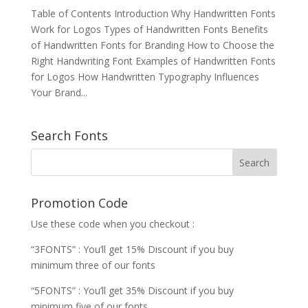
Table of Contents Introduction Why Handwritten Fonts
Work for Logos Types of Handwritten Fonts Benefits
of Handwritten Fonts for Branding How to Choose the
Right Handwriting Font Examples of Handwritten Fonts
for Logos How Handwritten Typography Influences
Your Brand...
Search Fonts
Promotion Code
Use these code when you checkout :
“3FONTS” : You’ll get 15% Discount if you buy
minimum three of our fonts
“5FONTS” : You’ll get 35% Discount if you buy
minimum five of our fonts