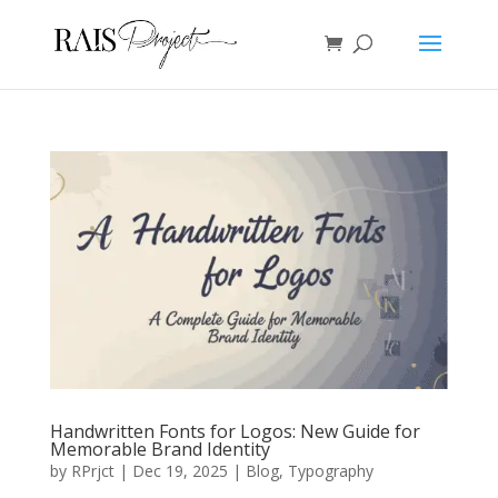
Handwritten Fonts for Logos: New Guide for
Memorable Brand Identity
by
RPrjct
|
Dec 19, 2025
|
Blog
,
Typography