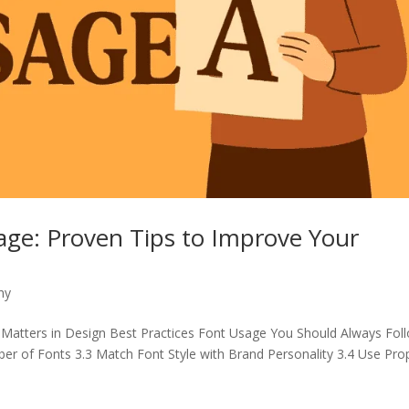
sage: Proven Tips to Improve Your
hy
 Matters in Design Best Practices Font Usage You Should Always Fol
mber of Fonts 3.3 Match Font Style with Brand Personality 3.4 Use Pro