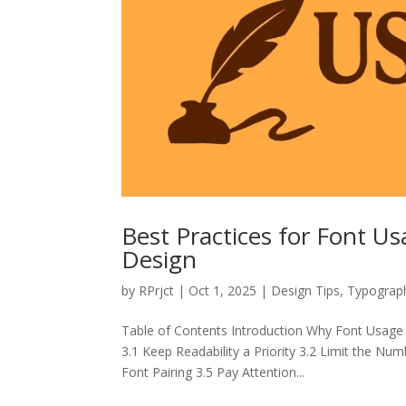
Best Practices for Font U
Design
by
RPrjct
|
Oct 1, 2025
|
Design Tips
,
Typograp
Table of Contents Introduction Why Font Usage
3.1 Keep Readability a Priority 3.2 Limit the Nu
Font Pairing 3.5 Pay Attention...