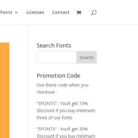
Fonts
Licenses
Contact
Search Fonts
Promotion Code
Use these code when you
checkout :
“3FONTS” : You’ll get 15%
Discount if you buy minimum
three of our fonts
“5FONTS” : You’ll get 35%
Discount if you buy minimum