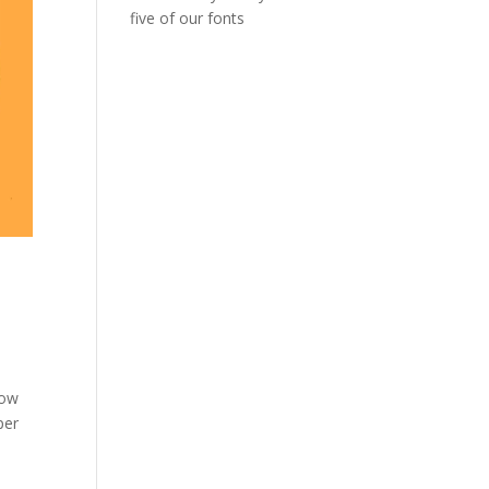
five of our fonts
low
per