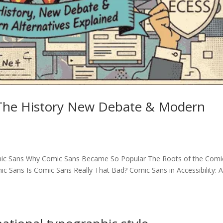
 The History New Debate & Modern
Comic Sans Why Comic Sans Became So Popular The Roots of the Comi
 Sans Is Comic Sans Really That Bad? Comic Sans in Accessibility: 