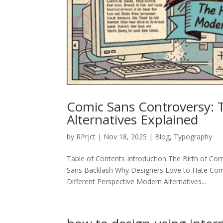
Comic Sans Controversy:
Alternatives Explained
by
RPrjct
|
Nov 18, 2025
|
Blog
,
Typography
Table of Contents Introduction The Birth of 
Sans Backlash Why Designers Love to Hate Comic
Different Perspective Modern Alternatives...