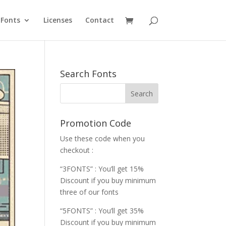
Fonts
Licenses
Contact
Search Fonts
Promotion Code
Use these code when you
checkout :
“3FONTS” : You’ll get 15%
Discount if you buy minimum
three of our fonts
“5FONTS” : You’ll get 35%
Discount if you buy minimum