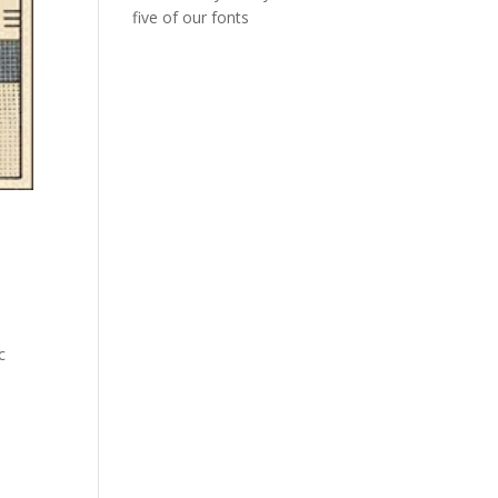
five of our fonts
c
A