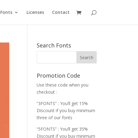
Fonts
Licenses
Contact
Search Fonts
Promotion Code
Use these code when you
checkout :
“3FONTS” : You’ll get 15%
Discount if you buy minimum
three of our fonts
“5FONTS” : You’ll get 35%
Discount if you buy minimum