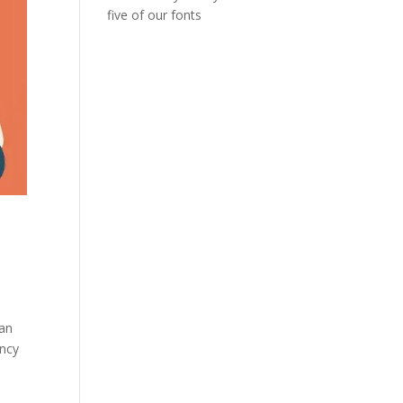
five of our fonts
man
ency