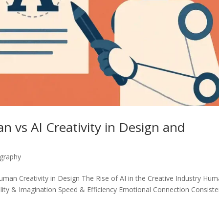
n vs AI Creativity in Design and
graphy
man Creativity in Design The Rise of AI in the Creative Industry Hu
lity & Imagination Speed ​​& Efficiency Emotional Connection Consist