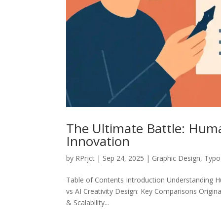
The Ultimate Battle: Huma
Innovation
by
RPrjct
|
Sep 24, 2025
|
Graphic Design
,
Typo
Table of Contents Introduction Understanding Hu
vs AI Creativity Design: Key Comparisons Origina
& Scalability...